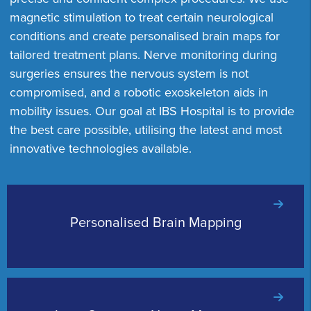
magnetic stimulation to treat certain neurological
conditions and create personalised brain maps for
tailored treatment plans. Nerve monitoring during
surgeries ensures the nervous system is not
compromised, and a robotic exoskeleton aids in
mobility issues. Our goal at IBS Hospital is to provide
the best care possible, utilising the latest and most
innovative technologies available.
Personalised Brain Mapping