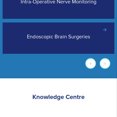
Intra-Operative Nerve Monitoring
Endoscopic Brain Surgeries
‹
›
Knowledge Centre