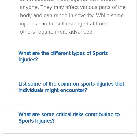
anyone. They may affect various parts of the
body and can range in severity. While some
injuries can be self-managed at home,
others require more advanced.
What are the different types of Sports
Injuries?
List some of the common sports injuries that
individuals might encounter?
What are some critical risks contributing to
Sports Injuries?