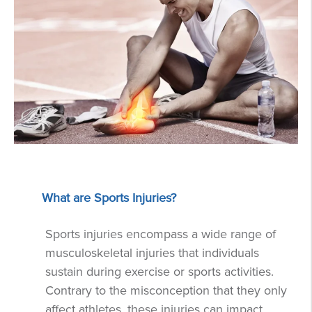
What are Sports Injuries?
Sports injuries encompass a wide range of
musculoskeletal injuries that individuals
sustain during exercise or sports activities.
Contrary to the misconception that they only
affect athletes, these injuries can impact