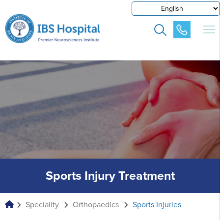
Sports Injury Treatment
Speciality
Orthopaedics
Sports Injuries