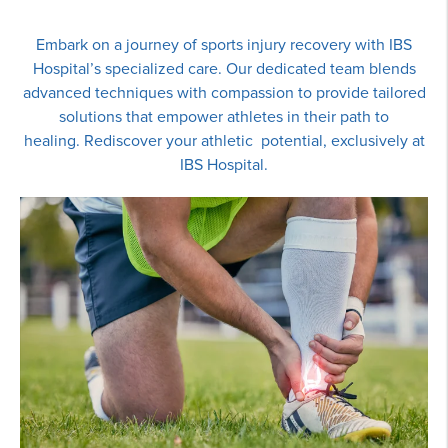
Embark on a journey of sports injury recovery with IBS
Hospital’s specialized care. Our dedicated team blends
advanced techniques with compassion to provide tailored
solutions that empower athletes in their path to
healing. Rediscover your athletic potential, exclusively at
IBS Hospital.