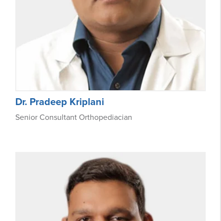
Dr. Pradeep Kriplani
Senior Consultant Orthopediacian