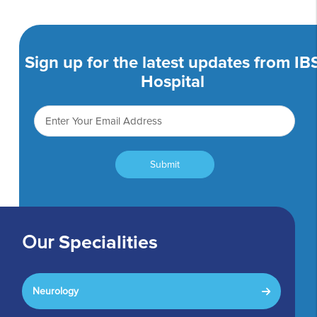
Sign up for the latest updates from IB
Hospital
Submit
Our
Specialities
Neurology