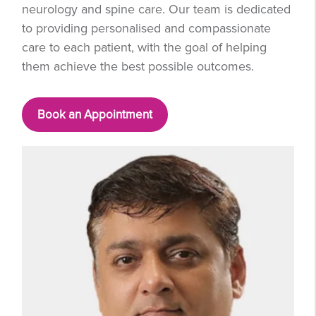
neurology and spine care. Our team is dedicated
to providing personalised and compassionate
care to each patient, with the goal of helping
them achieve the best possible outcomes.
Book an Appointment