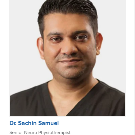
Dr. Sachin Samuel
Senior Neuro Physiotherapist