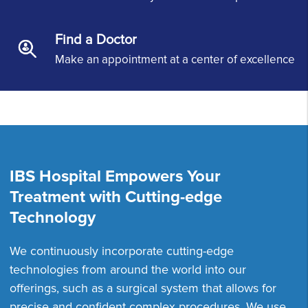
Find a Doctor
Make an appointment at a center of excellence
IBS Hospital Empowers Your
Treatment with Cutting-edge
Technology
We continuously incorporate cutting-edge
technologies from around the world into our
offerings, such as a surgical system that allows for
precise and confident complex procedures. We use