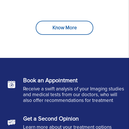
Know More
Book an Appointment
Receive a swift analysis of your Imaging studies
and medical tests from our doctors, who will
also offer recommendations for treatment
Get a Second Opinion
Learn more about your treatment options