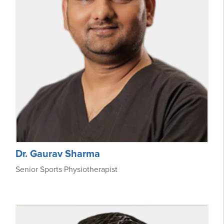
Dr. Gaurav Sharma
Senior Sports Physiotherapist