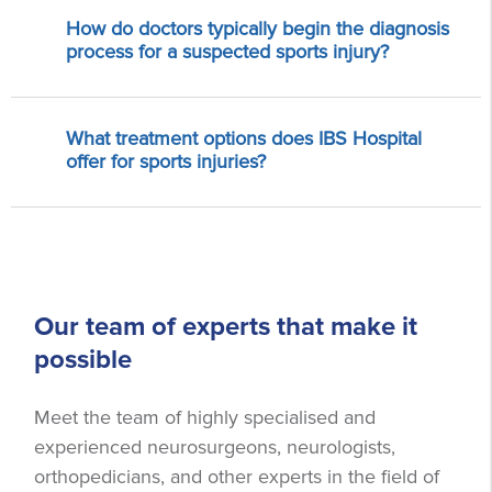
How do doctors typically begin the diagnosis
process for a suspected sports injury?
What treatment options does IBS Hospital
offer for sports injuries?
Our team of experts that make it
possible
Meet the team of highly specialised and
experienced neurosurgeons, neurologists,
orthopedicians, and other experts in the field of