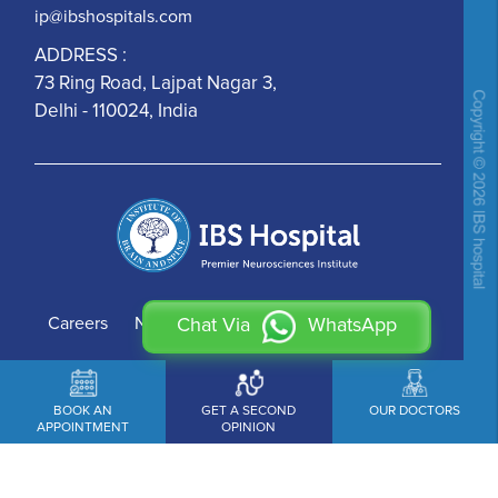
ip@ibshospitals.com
ADDRESS :
73 Ring Road, Lajpat Nagar 3,
Delhi - 110024, India
Careers
News
Contact Us
Chat Via
WhatsApp
BOOK AN
GET A SECOND
OUR DOCTORS
APPOINTMENT
OPINION