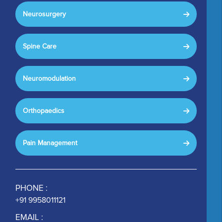
Neurosurgery
Spine Care
Neuromodulation
Orthopaedics
Pain Management
PHONE :
+91 9958011121
EMAIL :