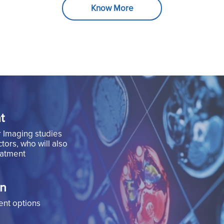
Know More
t
r Imaging studies
tors, who will also
eatment
on
ent options