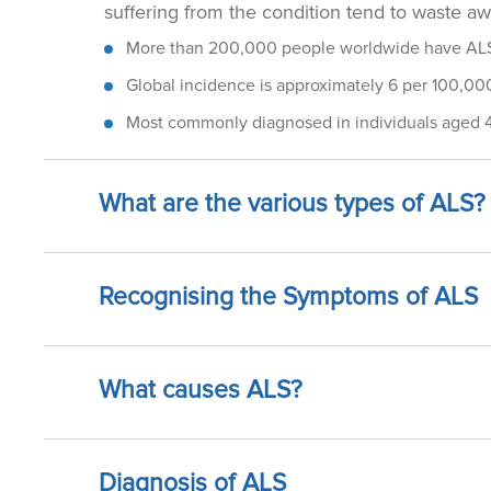
suffering from the condition tend to waste away
More than 200,000 people worldwide have AL
Global incidence is approximately 6 per 100,000
Most commonly diagnosed in individuals aged 
What are the various types of ALS?
Recognising the Symptoms of ALS
What causes ALS?
Diagnosis of ALS