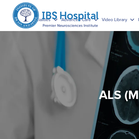
Specialities
Advanced Care
Video Library
ALS (M