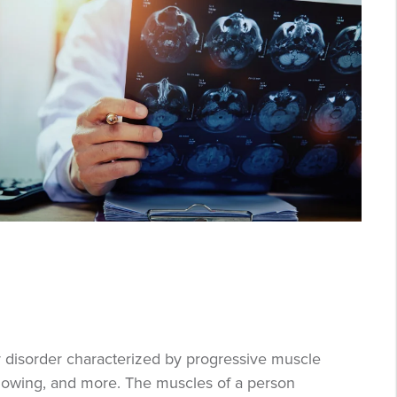
r disorder characterized by progressive muscle
llowing, and more. The muscles of a person