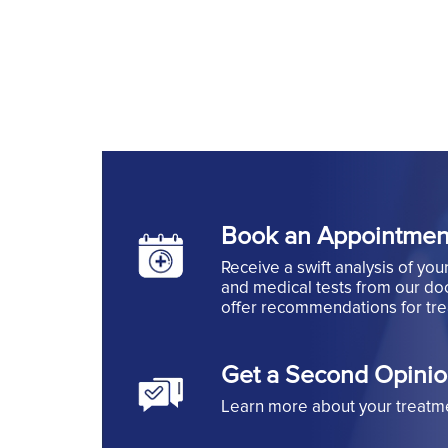
Book an Appointmen
Receive a swift analysis of you
and medical tests from our doc
offer recommendations for tr
Get a Second Opini
Learn more about your treatm