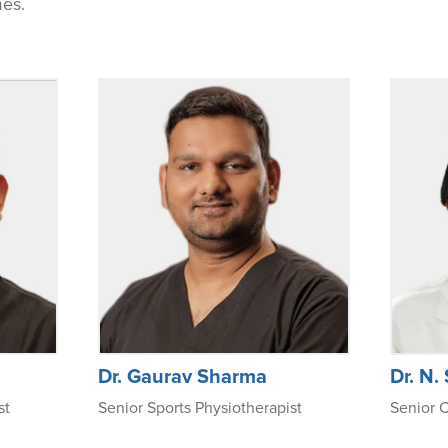
mes.
Dr. Gaurav Sharma
Dr. N.
st
Senior Sports Physiotherapist
Senior C