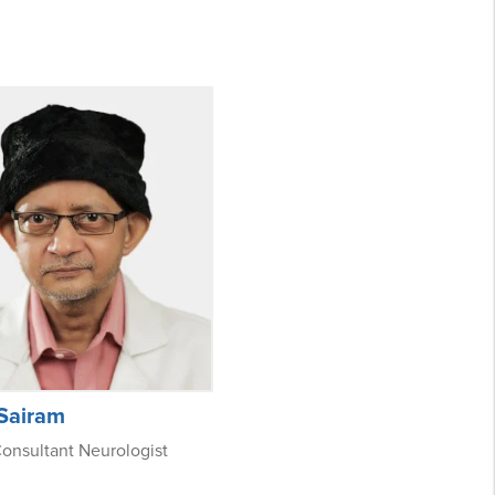
 Sairam
onsultant Neurologist