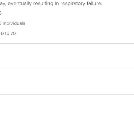
, eventually resulting in respiratory failure.
S
 individuals
40 to 70