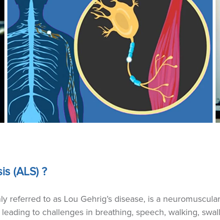
is (ALS) ?
y referred to as Lou Gehrig’s disease, is a neuromuscula
 leading to challenges in breathing, speech, walking, swa