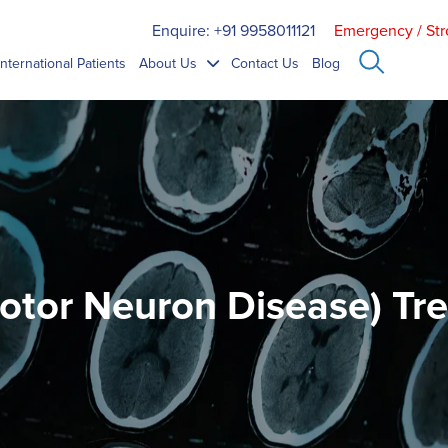
Enquire: +91 9958011121
Emergency / Str
International Patients
About Us
Contact Us
Blog
otor Neuron Disease) Tr