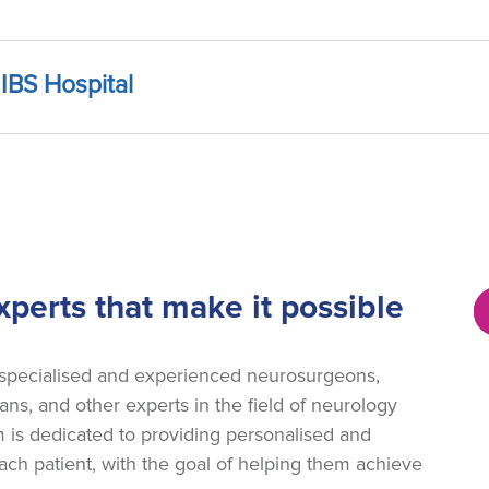
IBS Hospital
perts that make it possible
 specialised and experienced neurosurgeons,
ans, and other experts in the field of neurology
 is dedicated to providing personalised and
ch patient, with the goal of helping them achieve