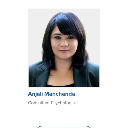
Anjali Manchanda
Consultant Psychologist