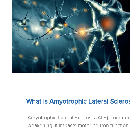
What is Amyotrophic Lateral Scleros
Amyotrophic Lateral Sclerosis (ALS), commonl
weakening. It impacts motor neuron function,