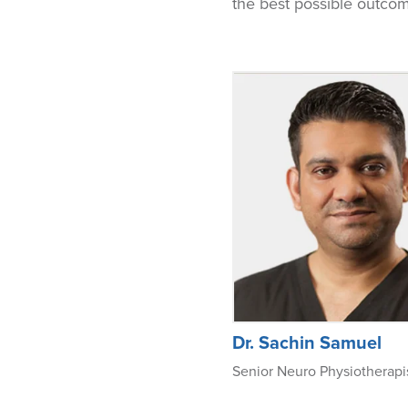
the best possible outco
Dr. Sachin Samuel
Senior Neuro Physiotherapi