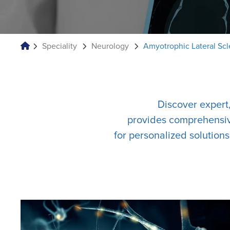
Speciality
Neurology
Amyotrophic Lateral Scl
Discover expert
provides comprehensive
for personalized solution