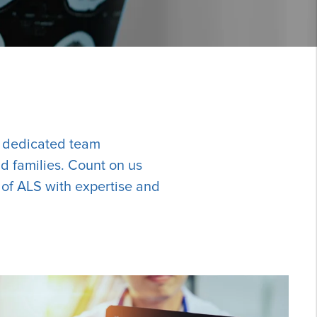
r dedicated team
d families. Count on us
 of ALS with expertise and