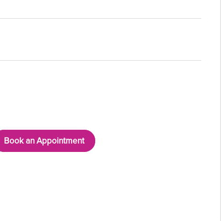
Book an Appointment