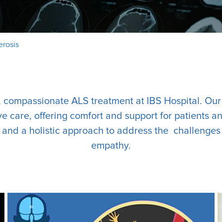
erosis
, compassionate ALS treatment at IBS Hospital. Ou
 care, offering comfort and support for patients an
s and a holistic approach to address the challenges
empathy.