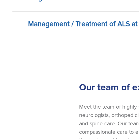
Management / Treatment of ALS at 
Our team of ex
Meet the team of highly
neurologists, orthopedici
and spine care. Our team
compassionate care to ea