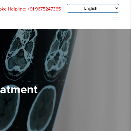
oke Helpline: +91 9675247365
eatment