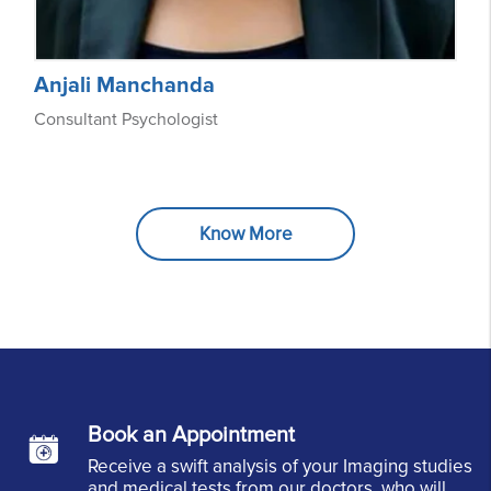
Anjali Manchanda
Consultant Psychologist
Know More
Book an Appointment
Receive a swift analysis of your Imaging studies
and medical tests from our doctors, who will