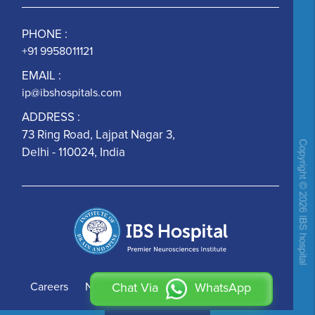
PHONE :
+91 9958011121
EMAIL :
ip@ibshospitals.com
ADDRESS :
73 Ring Road, Lajpat Nagar 3,
Delhi - 110024, India
Careers
News
Contact Us
Chat Via
WhatsApp