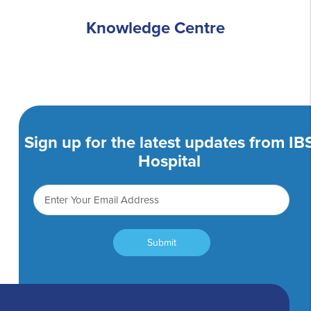
Knowledge Centre
Sign up for the latest updates from IB
Hospital
Submit