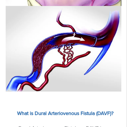
What is Dural Arteriovenous Fistula (DAVF)?