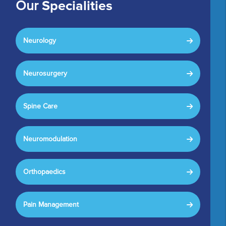
Our
Specialities
Neurology
Neurosurgery
Spine Care
Neuromodulation
Orthopaedics
Pain Management