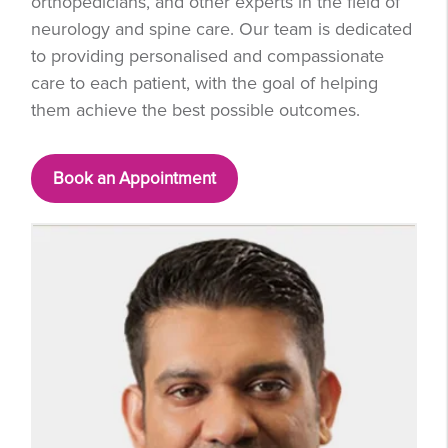
orthopedicians, and other experts in the field of
neurology and spine care. Our team is dedicated
to providing personalised and compassionate
care to each patient, with the goal of helping
them achieve the best possible outcomes.
Book an Appointment