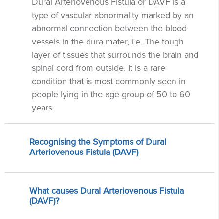
Dural Arteriovenous Fistula or DAVF is a
type of vascular abnormality marked by an
abnormal connection between the blood
vessels in the dura mater, i.e. The tough
layer of tissues that surrounds the brain and
spinal cord from outside. It is a rare
condition that is most commonly seen in
people lying in the age group of 50 to 60
years.
Recognising the Symptoms of Dural
Arteriovenous Fistula (DAVF)
What causes Dural Arteriovenous Fistula
(DAVF)?