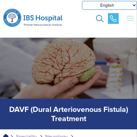
DAVF (Dural Arteriovenous Fistula)
Treatment
Speciality
Neurology