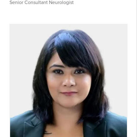
Senior Consultant Neurologist