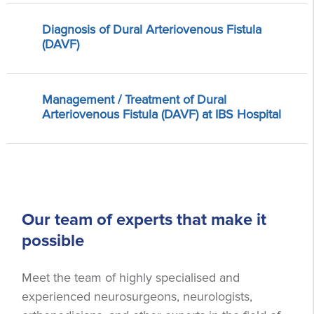
Diagnosis of Dural Arteriovenous Fistula
(DAVF)
Management / Treatment of Dural
Arteriovenous Fistula (DAVF) at IBS Hospital
Our team of experts that make it
possible
Meet the team of highly specialised and
experienced neurosurgeons, neurologists,