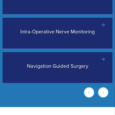
Intra-Operative Nerve Monitoring
Navigation Guided Surgery
‹
›