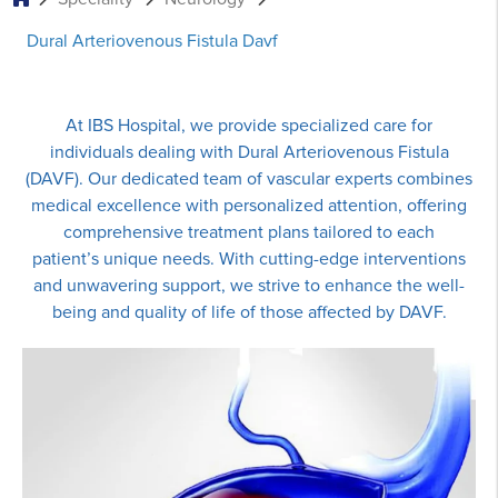
Dural Arteriovenous Fistula Davf
At IBS Hospital, we provide specialized care for
individuals dealing with Dural Arteriovenous Fistula
(DAVF). Our dedicated team of vascular experts combines
medical excellence with personalized attention, offering
comprehensive treatment plans tailored to each
patient’s unique needs. With cutting-edge interventions
and unwavering support, we strive to enhance the well-
being and quality of life of those affected by DAVF.