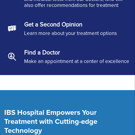
also offer recommendations for treatment
Get a Second Opinion
Learn more about your treatment options
Find a Doctor
Make an appointment at a center of excellence
IBS Hospital Empowers Your
Treatment with Cutting-edge
Technology