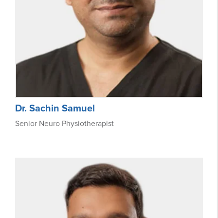
Dr. Sachin Samuel
Senior Neuro Physiotherapist