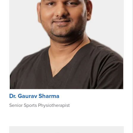
Dr. Gaurav Sharma
Senior Sports Physiotherapist