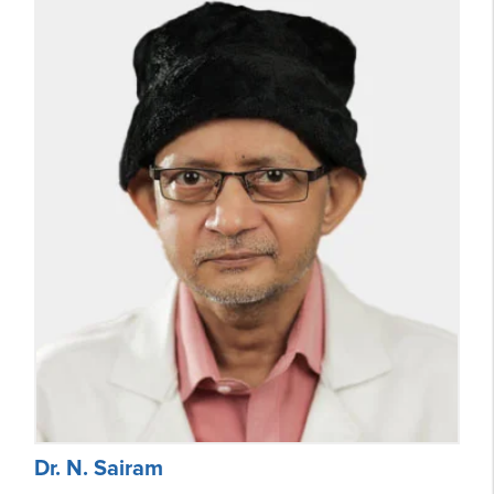
Dr. N. Sairam