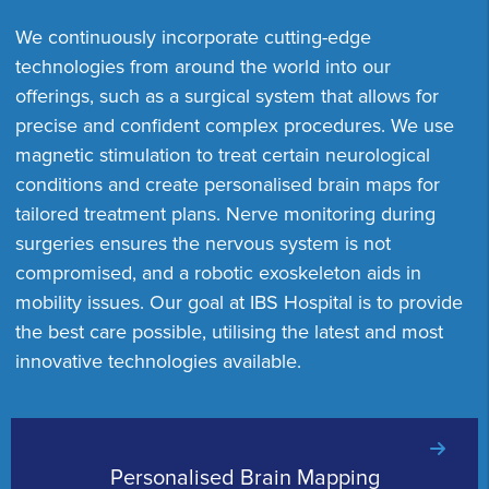
We continuously incorporate cutting-edge
technologies from around the world into our
offerings, such as a surgical system that allows for
precise and confident complex procedures. We use
magnetic stimulation to treat certain neurological
conditions and create personalised brain maps for
tailored treatment plans. Nerve monitoring during
surgeries ensures the nervous system is not
compromised, and a robotic exoskeleton aids in
mobility issues. Our goal at IBS Hospital is to provide
the best care possible, utilising the latest and most
innovative technologies available.
Personalised Brain Mapping