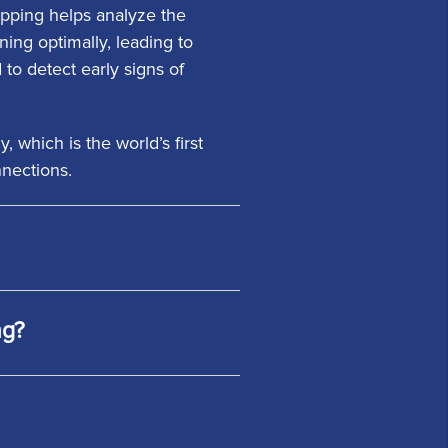
Mapping helps analyze the
oning optimally, leading to
to detect early signs of
which is the world’s first
nnections.
ng?