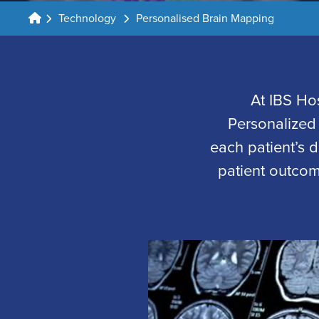
Technology
Personalised Brain Mapping
At IBS Ho
Personalized
each patient’s d
patient outcom