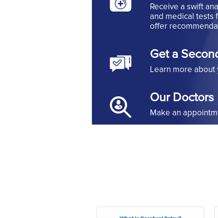
Receive a swift ana
and medical tests 
offer recommendat
Get a Secon
Learn more about 
Our Doctors
Make an appointmen