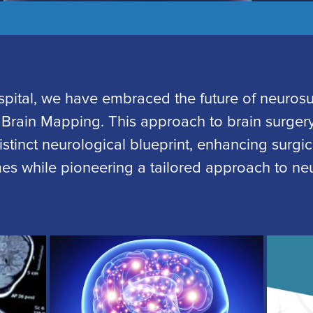
spital, we have embraced the future of neurosu
 Brain Mapping. This approach to brain surgery
istinct neurological blueprint, enhancing surgi
es while pioneering a tailored approach to neu