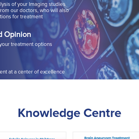
lysis of your Imaging studies
from our doctors, who will also
ions for treatment
d Opinion
your treatment options
t at a center of excellence
Knowledge Centre