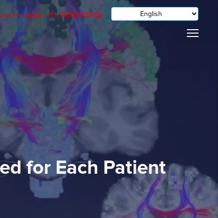
oke Helpline: +91 9675247365
ed for Each Patient