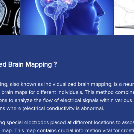
ed Brain Mapping ?
ng, also known as individualized brain mapping, is a ne
 brain maps for different individuals. This method combin
ns to analyze the flow of electrical signals within variou
ons where ;electrical conductivity is abnormal.
ng special electrodes placed at different locations to ass
 map. This map contains crucial information vital for crea