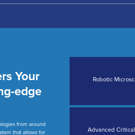
rs Your
ative Nerve Monitoring
Robotic Micros
ing-edge
ologies from around
pic Brain Surgeries
Advanced Critica
ystem that allows for