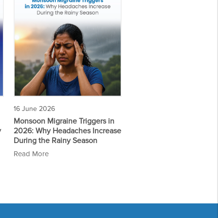
16 June 2026
Monsoon Migraine Triggers in
y
2026: Why Headaches Increase
During the Rainy Season
Read More