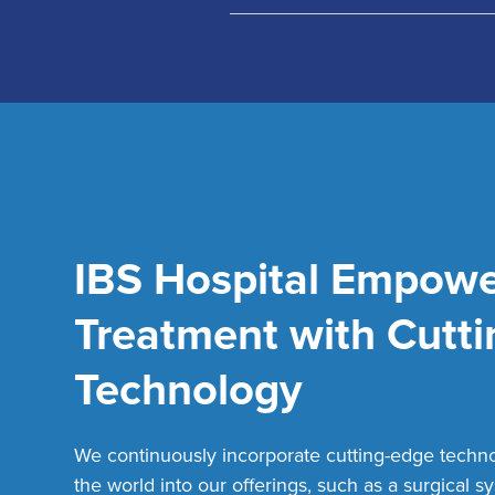
IBS Hospital Empowe
Epidural Stimulation
Intra-Oper
Treatment with Cutt
Technology
We continuously incorporate cutting-edge techn
Navigation Guided Surgery
Endosco
the world into our offerings, such as a surgical s