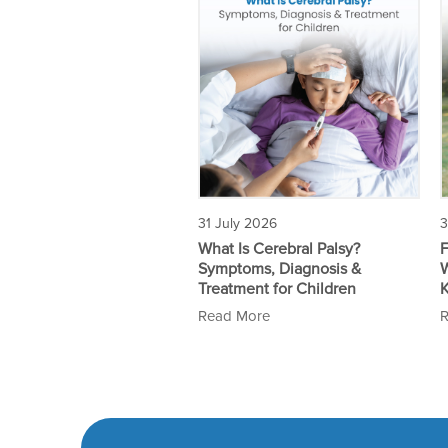
3
31 July 2026
F
What Is Cerebral Palsy?
W
Symptoms, Diagnosis &
Treatment for Children
R
Read More