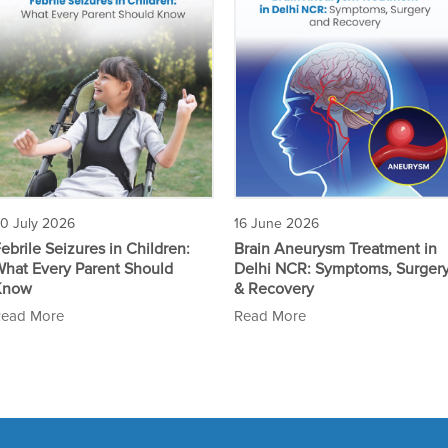
0 July 2026
16 June 2026
ebrile Seizures in Children:
Brain Aneurysm Treatment in
hat Every Parent Should
Delhi NCR: Symptoms, Surger
Know
& Recovery
ead More
Read More