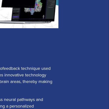
urofeedback technique used
es innovative technology
s brain areas, thereby making
ess neural pathways and
ting a personalized