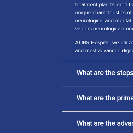
treatment plan tailored t
unique characteristics of 
neurological and mental h
various neurological cond
At IBS Hospital, we util
and most advanced digita
What are the steps
What are the prima
What are the adva