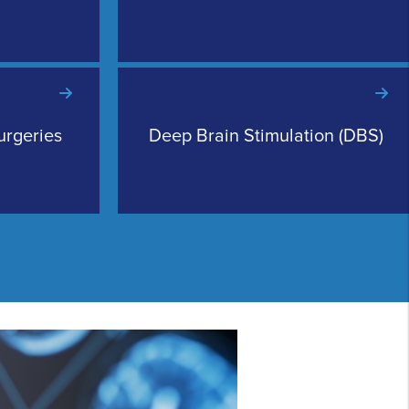
urgeries
Deep Brain Stimulation (DBS)