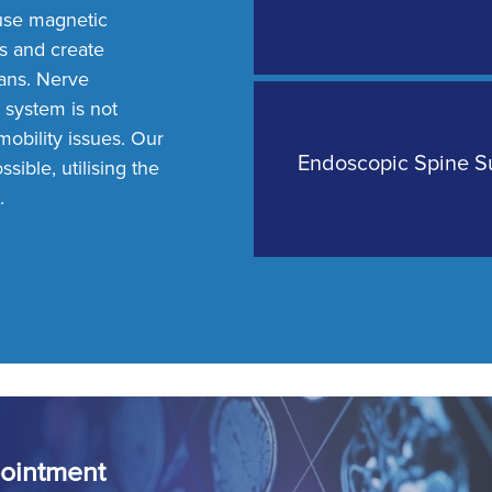
use magnetic
ns and create
lans. Nerve
 system is not
obility issues. Our
Endoscopic Spine S
sible, utilising the
.
ointment