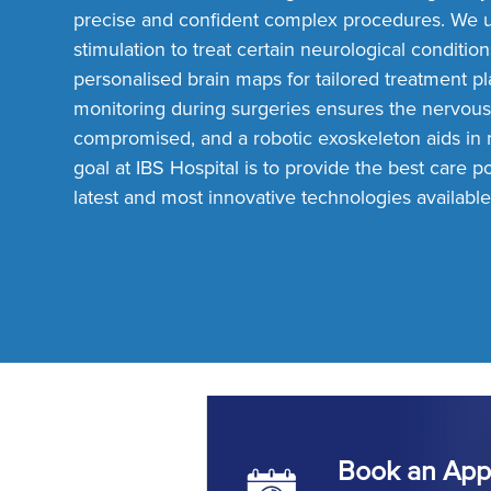
precise and confident complex procedures. We 
stimulation to treat certain neurological conditio
personalised brain maps for tailored treatment p
monitoring during surgeries ensures the nervous
compromised, and a robotic exoskeleton aids in m
Personalised Brain Mapping
goal at IBS Hospital is to provide the best care pos
latest and most innovative technologies available
Book an App