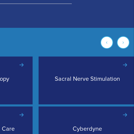
‹
›
copy
Sacral Nerve Stimulation
l Care
Cyberdyne