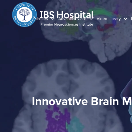
Specialities
Advanced Care
Video Library
Innovative Brain M