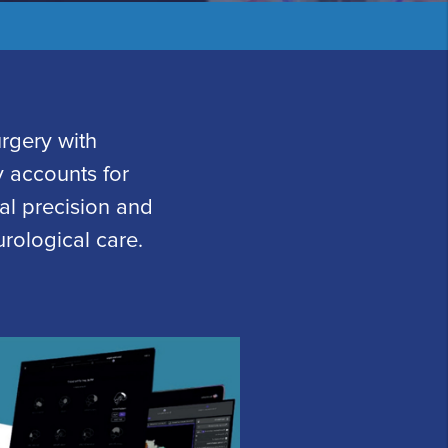
rgery with
 accounts for
cal precision and
rological care.