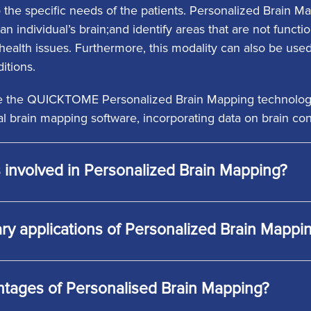
o the specific needs of the patients. Personalized Brain 
an individual’s brain;and identify areas that are not functi
ealth issues. Furthermore, this modality can also be used 
itions.
ize the QUICKTOME Personalized Brain Mapping technology, 
l brain mapping software, incorporating data on brain co
 involved in Personalized Brain Mapping?
ry applications of Personalized Brain Mappi
ntages of Personalised Brain Mapping?