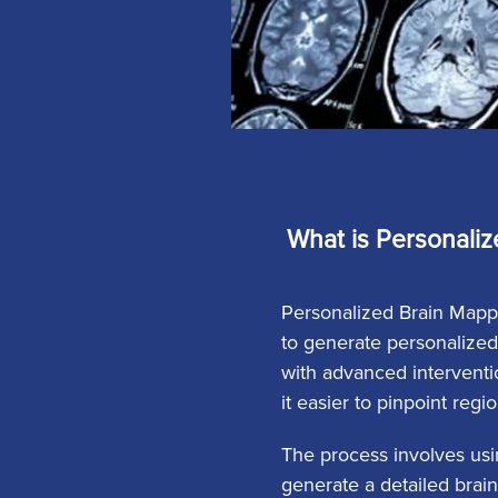
What is Personaliz
Personalized Brain Mappi
to generate personalized
with advanced interventio
it easier to pinpoint regi
The process involves usi
generate a detailed brain