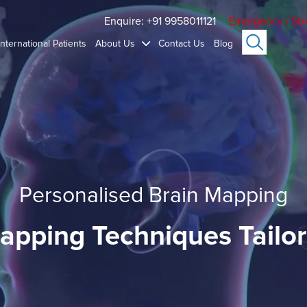
Enquire: +91 9958011121
Emergency / Str
International Patients
About Us
Contact Us
Blog
Personalised Brain Mapping
apping Techniques Tailor