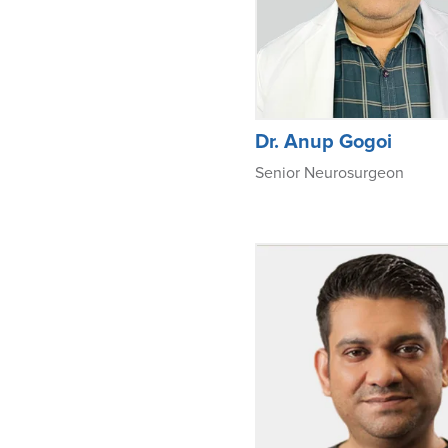
Dr. Anup Gogoi
Senior Neurosurgeon