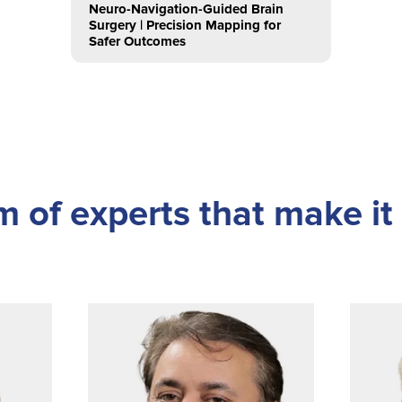
Neuro-Navigation-Guided Brain
Surgery | Precision Mapping for
Safer Outcomes
 of experts that make it