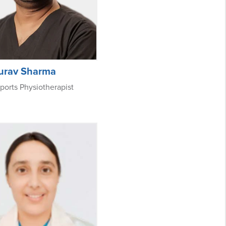
aurav Sharma
ports Physiotherapist