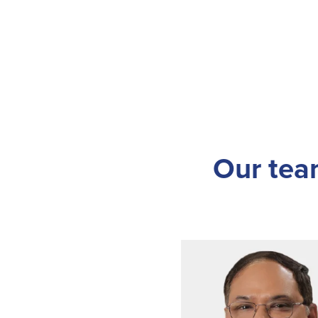
Our team