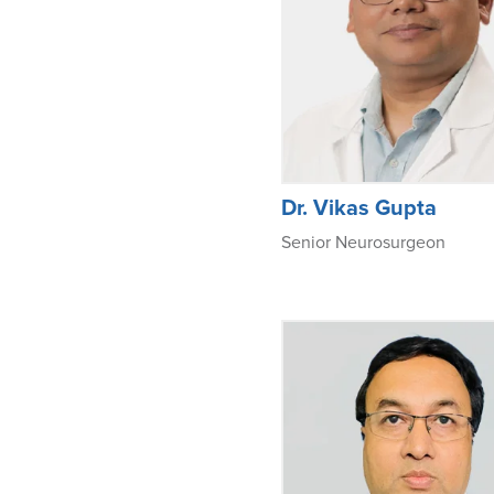
Dr. Vikas Gupta
Senior Neurosurgeon