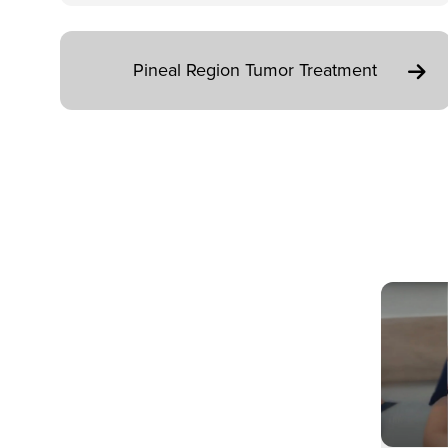
Pineal Region Tumor Treatment