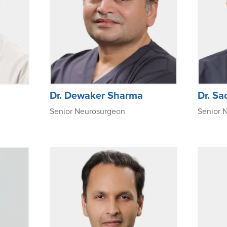
Dr. Dewaker Sharma
Dr. Sa
Senior Neurosurgeon
Senior 