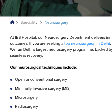
Speciality
Neurosurgery
At IBS Hospital, our Neurosurgery Department delivers inn
outcomes. If you are seeking a
top neurosurgeon in Delhi
,
We run Delhi's largest neurosurgery programme, backed by 
seamless recovery.
Our neurosurgical techniques include:
Open or conventional surgery
Minimally invasive surgery (MIS)
Microsurgery
Radiosurgery