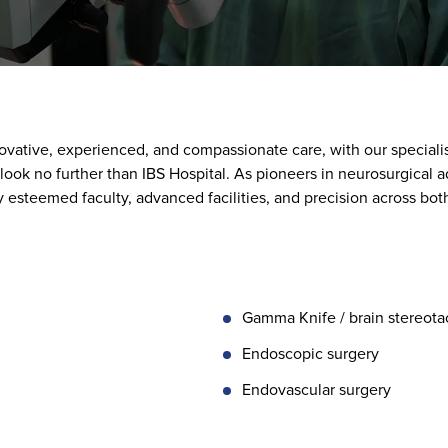
ovative, experienced, and compassionate care, with our speciali
 look no further than IBS Hospital. As pioneers in neurosurgical
esteemed faculty, advanced facilities, and precision across bot
Gamma Knife / brain stereotac
Endoscopic surgery
Endovascular surgery