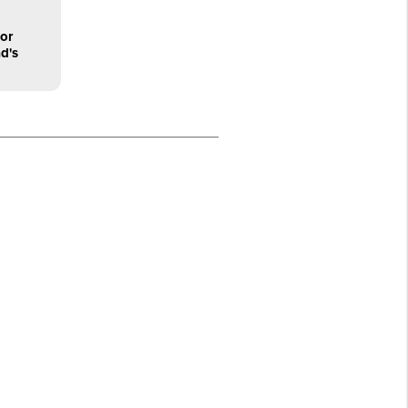
or
d's