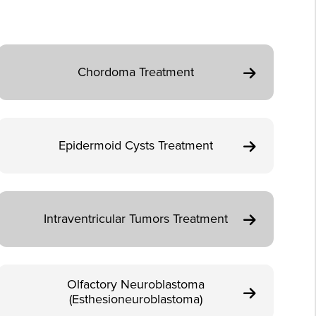
Chordoma Treatment
Epidermoid Cysts Treatment
Intraventricular Tumors Treatment
Olfactory Neuroblastoma
(Esthesioneuroblastoma)