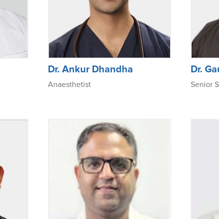
Dr. Ankur Dhandha
Dr. G
Anaesthetist
Senior S