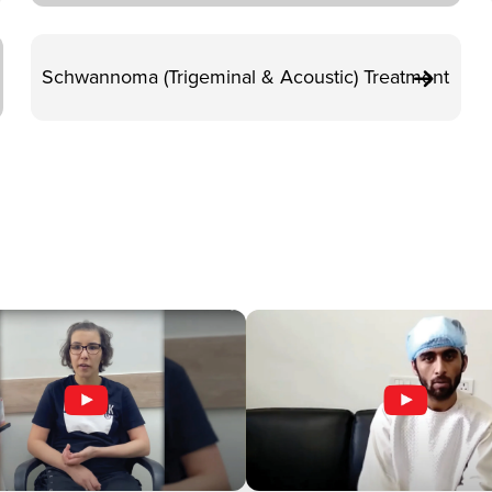
Schwannoma (Trigeminal & Acoustic) Treatment