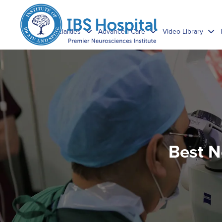
Specialities
Advanced Care
Video Library
Best N