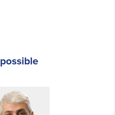
 possible