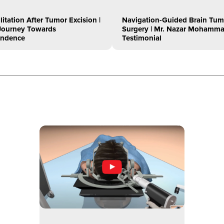
litation After Tumor Excision |
Navigation-Guided Brain Tum
s Journey Towards
Surgery | Mr. Nazar Mohamma
endence
Testimonial