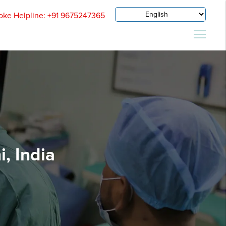
oke Helpline: +91 9675247365
, India