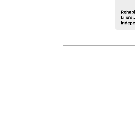
Rehabi
Lilia'
Indep