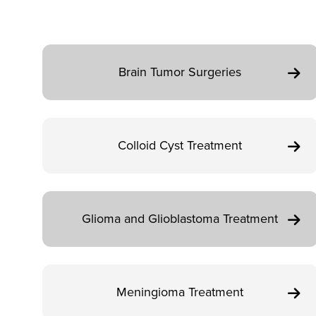
Brain Tumor Surgeries
Colloid Cyst Treatment
Glioma and Glioblastoma Treatment
Meningioma Treatment