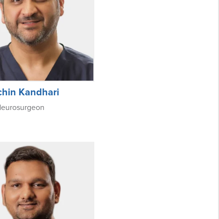
chin Kandhari
Neurosurgeon