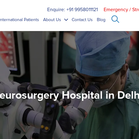
Enquire: +91 9958011121
Emergency / Str
International Patients
About Us
Contact Us
Blog
eurosurgery Hospital in Delhi