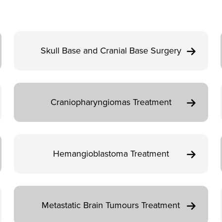
Skull Base and Cranial Base Surgery
Craniopharyngiomas Treatment
Hemangioblastoma Treatment
Metastatic Brain Tumours Treatment