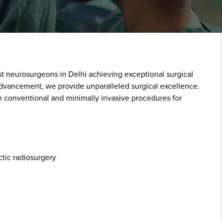
st neurosurgeons in Delhi achieving exceptional surgical
 advancement, we provide unparalleled surgical excellence.
h conventional and minimally invasive procedures for
tic radiosurgery