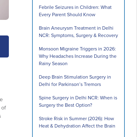
Febrile Seizures in Children: What
Every Parent Should Know
Brain Aneurysm Treatment in Delhi
NCR: Symptoms, Surgery & Recovery
Monsoon Migraine Triggers in 2026:
Why Headaches Increase During the
Rainy Season
Deep Brain Stimulation Surgery in
Delhi for Parkinson’s Tremors
Spine Surgery in Delhi NCR: When is
he
Surgery the Best Option?
 of
s
Stroke Risk in Summer (2026): How
Heat & Dehydration Affect the Brain