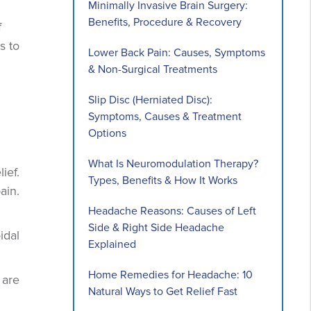
Minimally Invasive Brain Surgery:
Benefits, Procedure & Recovery
f
s to
Lower Back Pain: Causes, Symptoms
& Non-Surgical Treatments
Slip Disc (Herniated Disc):
Symptoms, Causes & Treatment
Options
What Is Neuromodulation Therapy?
ief.
Types, Benefits & How It Works
ain.
Headache Reasons: Causes of Left
Side & Right Side Headache
idal
Explained
Home Remedies for Headache: 10
 are
Natural Ways to Get Relief Fast