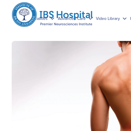
Specialities
Advanced Care
Video Library