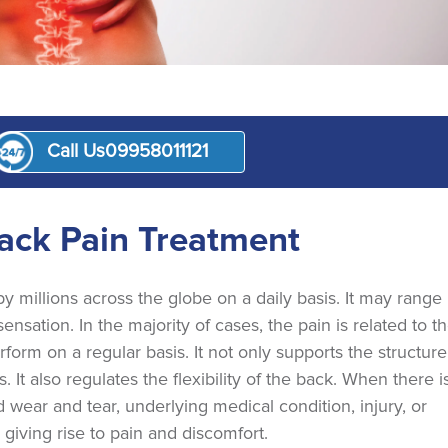
Call Us
09958011121
nt
ack Pain Treatment
millions across the globe on a daily basis. It may range
nsation. In the majority of cases, the pain is related to t
orm on a regular basis. It not only supports the structure
 It also regulates the flexibility of the back. When there i
 wear and tear, underlying medical condition, injury, or
, giving rise to pain and discomfort.