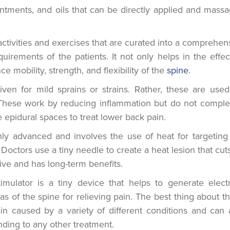
ntments, and oils that can be directly applied and mass
activities and exercises that are curated into a comprehen
uirements of the patients. It not only helps in the effec
mobility, strength, and flexibility of the
spine
.
ven for mild sprains or strains. Rather, these are used
 These work by reducing inflammation but do not comple
 epidural spaces to treat lower back pain.
ly advanced and involves the use of heat for targeting
 Doctors use a tiny needle to create a heat lesion that cuts
ive and has long-term benefits.
mulator is a tiny device that helps to generate electr
s of the spine for relieving pain. The best thing about t
pain caused by a variety of different conditions and can 
nding to any other treatment.