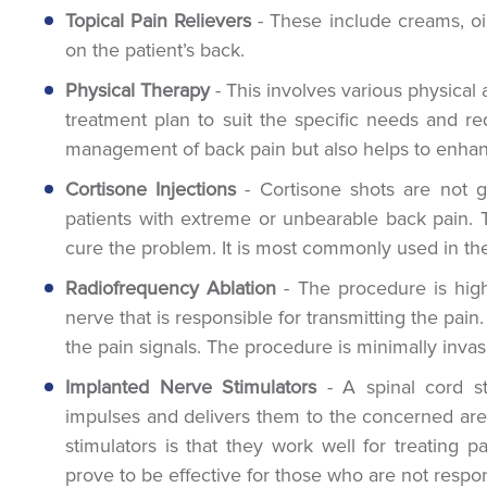
Topical Pain Relievers
- These include creams, oi
on the patient’s back.
Physical Therapy
- This involves various physical 
treatment plan to suit the specific needs and req
management of back pain but also helps to enhance 
Cortisone Injections
- Cortisone shots are not gi
patients with extreme or unbearable back pain.
cure the problem. It is most commonly used in the
Radiofrequency Ablation
- The procedure is high
nerve that is responsible for transmitting the pain.
the pain signals. The procedure is minimally invas
Implanted Nerve Stimulators
- A spinal cord sti
impulses and delivers them to the concerned area
stimulators is that they work well for treating 
prove to be effective for those who are not respo