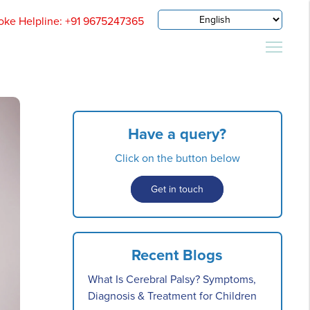
oke Helpline: +91 9675247365
Have a query?
Click on the button below
Get in touch
Recent Blogs
What Is Cerebral Palsy? Symptoms,
Diagnosis & Treatment for Children