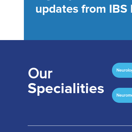
updates from IBS 
Our
Neurolo
Specialities
Neuromo