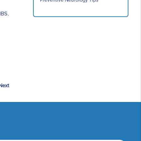
Preventive Neurology Tips
IBS
,
Next