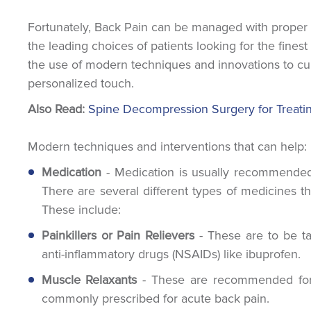
Fortunately, Back Pain can be managed with proper tr
the leading choices of patients looking for the finest
the use of modern techniques and innovations to cur
personalized touch.
Also Read:
Spine Decompression Surgery for Treati
Modern techniques and interventions that can help:
Medication
- Medication is usually recommended f
There are several different types of medicines t
These include:
Painkillers or Pain Relievers
- These are to be ta
anti-inflammatory drugs (NSAIDs) like ibuprofen.
Muscle Relaxants
- These are recommended for p
commonly prescribed for acute back pain.