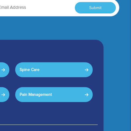
Submit
Spine Care
Pain Management