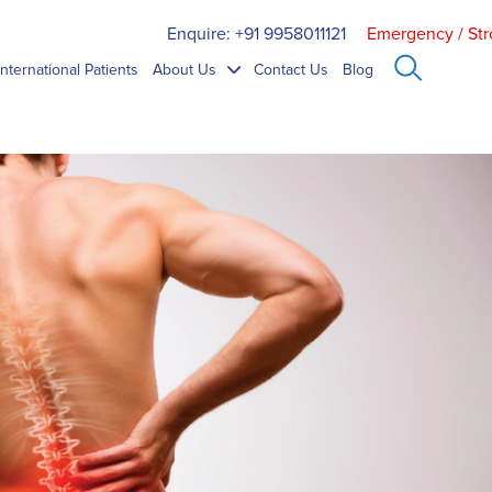
Enquire: +91 9958011121
Emergency / Str
International Patients
About Us
Contact Us
Blog