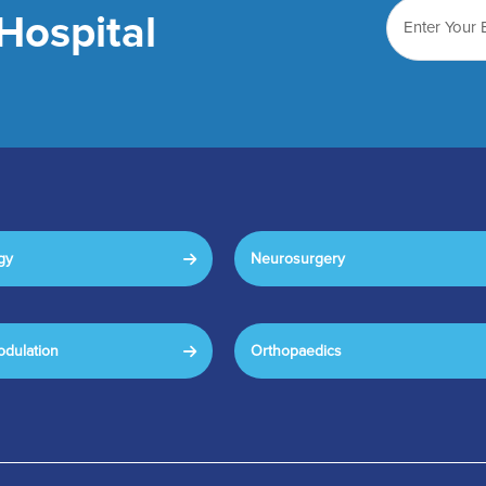
Hospital
gy
Neurosurgery
dulation
Orthopaedics