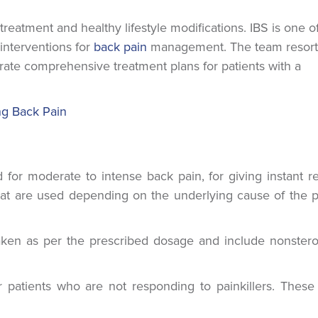
eatment and healthy lifestyle modifications. IBS is one o
 interventions for
back pain
management. The team resort
ate comprehensive treatment plans for patients with a
ng Back Pain
or moderate to intense back pain, for giving instant rel
hat are used depending on the underlying cause of the p
ken as per the prescribed dosage and include nonstero
atients who are not responding to painkillers. These