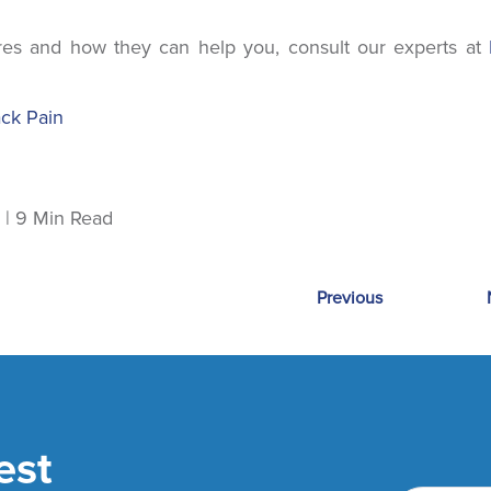
es and how they can help you, consult our experts at
ack Pain
| March 13, 2023 | 9 Min Read
Previous
est