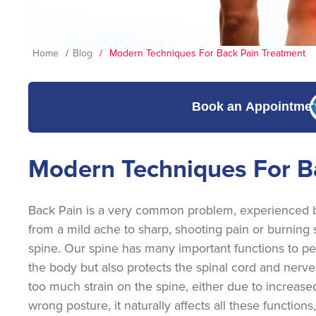
Home
/
Blog
/
Modern Techniques For Back Pain Treatment
Book an Appointme
Modern Techniques For B
Back Pain is a very common problem, experienced by 
from a mild ache to sharp, shooting pain or burning se
spine. Our spine has many important functions to perf
the body but also protects the spinal cord and nerves.
too much strain on the spine, either due to increased
wrong posture, it naturally affects all these functions