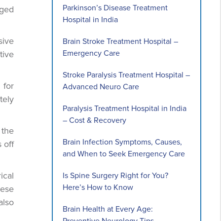
Parkinson’s Disease Treatment
aged
Hospital in India
sive
Brain Stroke Treatment Hospital –
Emergency Care
tive
Stroke Paralysis Treatment Hospital –
 for
Advanced Neuro Care
tely
Paralysis Treatment Hospital in India
– Cost & Recovery
 the
Brain Infection Symptoms, Causes,
 off
and When to Seek Emergency Care
ical
Is Spine Surgery Right for You?
Here’s How to Know
hese
also
Brain Health at Every Age: