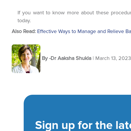
If you want to know more about these procedur
today.
Also Read:
Effective Ways to Manage and Relieve B
By -Dr Aaksha Shukla
Sign up for the lat