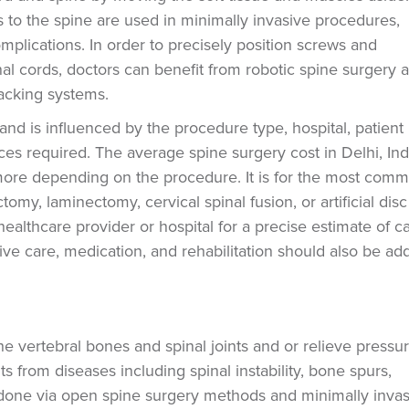
s to the spine are used in minimally invasive procedures,
plications. In order to precisely position screws and
l cords, doctors can benefit from robotic spine surgery 
racking systems.
and is influenced by the procedure type, hospital, patient
ces required. The average spine surgery cost in Delhi, Ind
re depending on the procedure. It is for the most com
tomy, laminectomy, cervical spinal fusion, or artificial disc
healthcare provider or hospital for a precise estimate of c
ve care, medication, and rehabilitation should also be ad
he vertebral bones and spinal joints and or relieve pressu
ts from diseases including spinal instability, bone spurs,
be done via open spine surgery methods and minimally inva