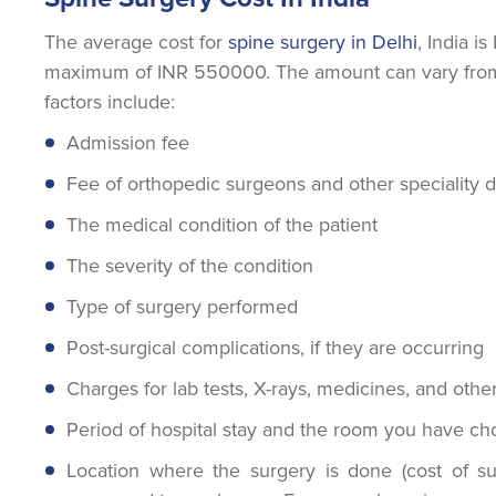
The average cost for
spine surgery in Delhi
, India 
maximum of INR 550000. The amount can vary from 
factors include:
Admission fee
Fee of orthopedic surgeons and other speciality 
The medical condition of the patient
The severity of the condition
Type of surgery performed
Post-surgical complications, if they are occurring
Charges for lab tests, X-rays, medicines, and other
Period of hospital stay and the room you have c
Location where the surgery is done (cost of surg