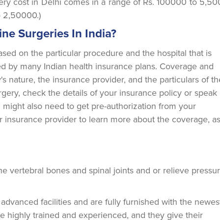
ery cost in Delhi comes in a range of Rs. 100000 to 5,5
o 2,50000.)
ne Surgeries In India?
based on the particular procedure and the hospital that is
red by many Indian health insurance plans. Coverage and
nature, the insurance provider, and the particulars of th
rgery, check the details of your insurance policy or speak
u might also need to get pre-authorization from your
our insurance provider to learn more about the coverage, a
he vertebral bones and spinal joints and or relieve pressu
 advanced facilities and are fully furnished with the newes
e highly trained and experienced, and they give their