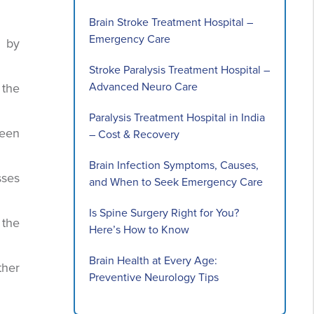
Brain Stroke Treatment Hospital –
Emergency Care
d by
Stroke Paralysis Treatment Hospital –
Advanced Neuro Care
 the
Paralysis Treatment Hospital in India
been
– Cost & Recovery
Brain Infection Symptoms, Causes,
sses
and When to Seek Emergency Care
Is Spine Surgery Right for You?
 the
Here’s How to Know
Brain Health at Every Age:
ther
Preventive Neurology Tips