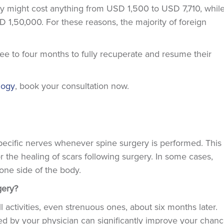
ery might cost anything from USD 1,500 to USD 7,710, while
1,50,000. For these reasons, the majority of foreign
ree to four months to fully recuperate and resume their
logy
, book your consultation now.
pecific nerves whenever spine surgery is performed. This
the healing of scars following surgery. In some cases,
one side of the body.
rgery?
l activities, even strenuous ones, about six months later.
bed by your physician can significantly improve your chan