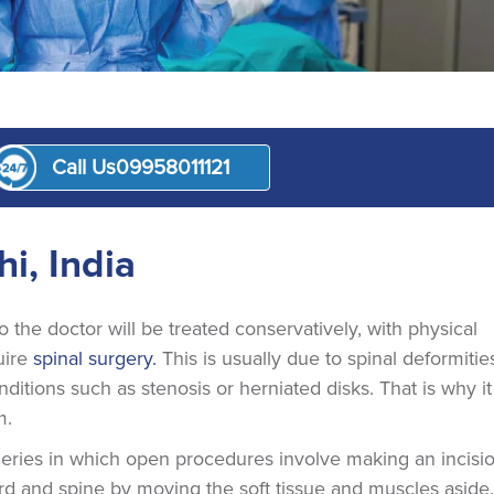
Call Us
09958011121
nt
i, India
to the doctor will be treated conservatively, with physical
uire
spinal surgery.
This is usually due to spinal deformitie
itions such as stenosis or herniated disks. That is why it 
m.
rgeries in which open procedures involve making an incisi
ord and spine by moving the soft tissue and muscles aside.