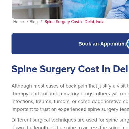
Home
/
Blog
/
Spine Surgery Cost In Delhi, India
Book an Appointme
Spine Surgery Cost In Delh
Although most cases of back pain that justify a visit 
therapy, and anti-inflammatory drugs, others will req
infections, trauma, tumors, or some degenerative cond
important to trust an experienced spine surgery tea
Different surgical techniques are used for spine su
down the length of the spine to access the spinal c