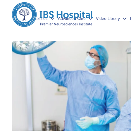
Specialities
Advanced Care
Video Library