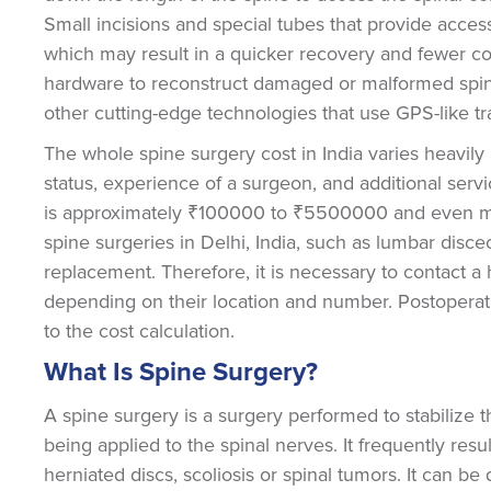
Small incisions and special tubes that provide acces
which may result in a quicker recovery and fewer com
hardware to reconstruct damaged or malformed spina
other cutting-edge technologies that use GPS-like t
The whole spine surgery cost in India varies heavily 
status, experience of a surgeon, and additional servi
is approximately ₹100000 to ₹5500000 and even mo
spine surgeries in Delhi, India, such as lumbar discec
replacement. Therefore, it is necessary to contact a 
depending on their location and number. Postoperati
to the cost calculation.
What Is Spine Surgery?
A spine surgery is a surgery performed to stabilize t
being applied to the spinal nerves. It frequently resul
herniated discs, scoliosis or spinal tumors. It can 