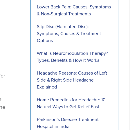
Lower Back Pain: Causes, Symptoms
& Non-Surgical Treatments
Slip Disc (Herniated Disc):
Symptoms, Causes & Treatment
Options
What Is Neuromodulation Therapy?
Types, Benefits & How It Works
Headache Reasons: Causes of Left
for
Side & Right Side Headache
Explained
n
e
Home Remedies for Headache: 10
Natural Ways to Get Relief Fast
the
Parkinson’s Disease Treatment
Hospital in India