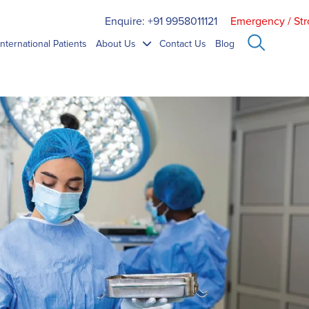
Enquire: +91 9958011121
Emergency / Str
International Patients
About Us
Contact Us
Blog