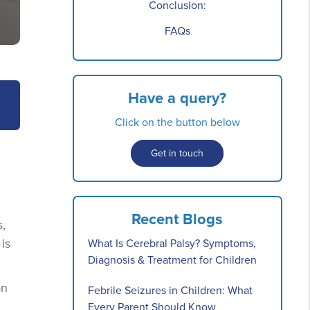
Conclusion:
FAQs
Have a query?
Click on the button below
Get in touch
Recent Blogs
s,
is
What Is Cerebral Palsy? Symptoms,
Diagnosis & Treatment for Children
on
Febrile Seizures in Children: What
Every Parent Should Know