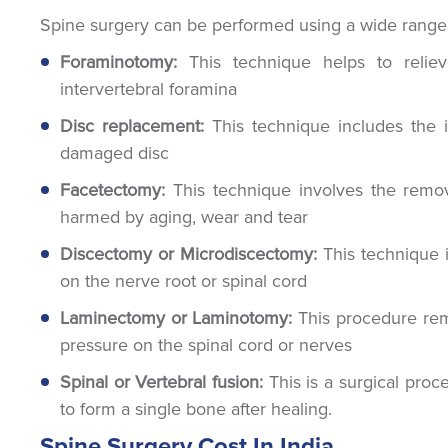
Spine surgery can be performed using a wide range o
Foraminotomy:
This technique helps to relie
intervertebral foramina
Disc replacement:
This technique includes the in
damaged disc
Facetectomy:
This technique involves the remov
harmed by aging, wear and tear
Discectomy or Microdiscectomy:
This technique 
on the nerve root or spinal cord
Laminectomy or Laminotomy:
This procedure rem
pressure on the spinal cord or nerves
Spinal or Vertebral fusion:
This is a surgical proc
to form a single bone after healing.
Spine Surgery Cost In India