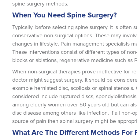
spine surgery methods.
When You Need Spine Surgery?
Typically, before selecting spine surgery, it is ofte
conservative non-surgical options. These may involv
changes in lifestyle. Pain management specialists may
These interventions consist of different types of non-
blocks or ablations, regenerative medicine such as P
When non-surgical therapies prove ineffective for r
doctor might suggest surgery. It should be considere
example herniated disc, scoliosis or spinal stenosis
considered include ruptured discs, spondylolisthesi
among elderly women over 50 years old but can als
disc disease among others like infection. If all non-o
source of pain then spinal surgery might be appropri
What Are The Different Methods For 