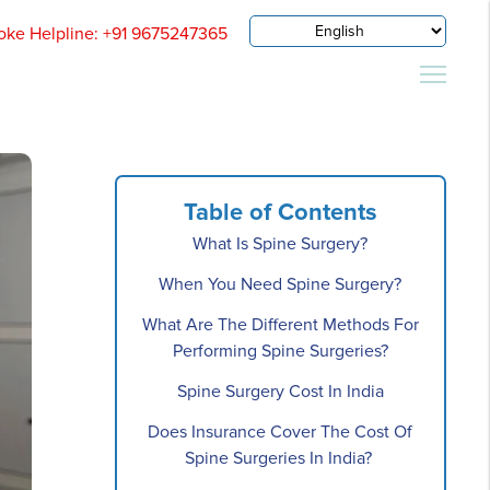
oke Helpline: +91 9675247365
Table of Contents
What Is Spine Surgery?
When You Need Spine Surgery?
What Are The Different Methods For
Performing Spine Surgeries?
Spine Surgery Cost In India
Does Insurance Cover The Cost Of
Spine Surgeries In India?