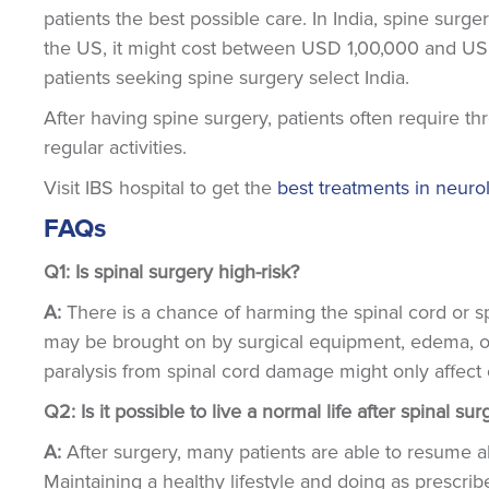
patients the best possible care. In India, spine surg
the US, it might cost between USD 1,00,000 and USD 
patients seeking spine surgery select India.
After having spine surgery, patients often require th
regular activities.
Visit IBS hospital to get the
best treatments in neuro
FAQs
Q1: Is spinal surgery high-risk?
A:
There is a chance of harming the spinal cord or s
may be brought on by surgical equipment, edema, or 
paralysis from spinal cord damage might only affect 
Q2: Is it possible to live a normal life after spinal su
A:
After surgery, many patients are able to resume al
Maintaining a healthy lifestyle and doing as prescri