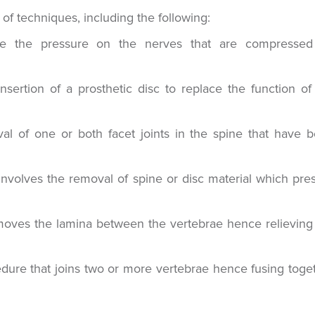
f techniques, including the following:
ve the pressure on the nerves that are compresse
sertion of a prosthetic disc to replace the function of
al of one or both facet joints in the spine that have 
involves the removal of spine or disc material which pre
oves the lamina between the vertebrae hence relieving
edure that joins two or more vertebrae hence fusing toge