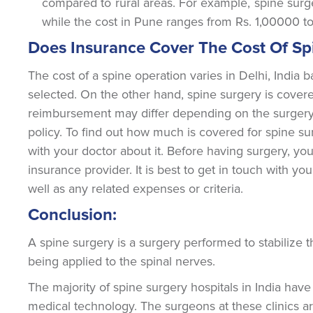
compared to rural areas. For example, spine surg
while the cost in Pune ranges from Rs. 1,00000 t
Does Insurance Cover The Cost Of Spi
The cost of a spine operation varies in Delhi, India 
selected. On the other hand, spine surgery is cove
reimbursement may differ depending on the surgery's 
policy. To find out how much is covered for spine su
with your doctor about it. Before having surgery, yo
insurance provider. It is best to get in touch with y
well as any related expenses or criteria.
Conclusion:
A spine surgery is a surgery performed to stabilize t
being applied to the spinal nerves.
The majority of spine surgery hospitals in India have
medical technology. The surgeons at these clinics ar