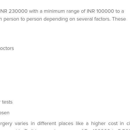
is INR 230000 with a minimum range of INR 100000 to a
person to person depending on several factors. These
doctors
 tests
hosen
ery varies in different places like a higher cost in ci