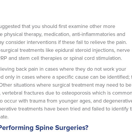
n suggested that you should first examine other more
e physical therapy, medication, anti-inflammatories and
 consider interventions if these fail to relieve the pain.
surgical treatments like epidural steroid injections, nerve
RP and stem cell therapies or spinal cord stimulation.
elieving back pain in cases where they do not work your
d only in cases where a specific cause can be identified; 
. Other situations where surgical treatment may need to be
s, vertebral fractures due to osteoporosis which is commo
o occur with trauma from younger ages, and degenerativ
perative treatments have been tried and failed to identify 
ate.
Performing Spine Surgeries?