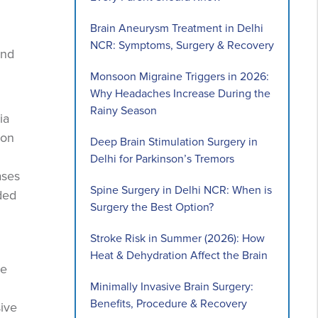
Brain Aneurysm Treatment in Delhi
NCR: Symptoms, Surgery & Recovery
and
Monsoon Migraine Triggers in 2026:
Why Headaches Increase During the
Rainy Season
ia
mon
Deep Brain Stimulation Surgery in
Delhi for Parkinson’s Tremors
ases
Spine Surgery in Delhi NCR: When is
ded
Surgery the Best Option?
Stroke Risk in Summer (2026): How
Heat & Dehydration Affect the Brain
re
Minimally Invasive Brain Surgery:
Benefits, Procedure & Recovery
sive