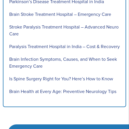
Parkinson’s Disease Treatment Hospital in India
Brain Stroke Treatment Hospital – Emergency Care
Stroke Paralysis Treatment Hospital – Advanced Neuro
Care
Paralysis Treatment Hospital in India – Cost & Recovery
Brain Infection Symptoms, Causes, and When to Seek
Emergency Care
Is Spine Surgery Right for You? Here’s How to Know
Brain Health at Every Age: Preventive Neurology Tips