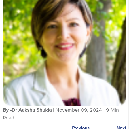
By -Dr Aaksha Shukla
| November 09, 2024 | 9 Min
Read
Previous
Next