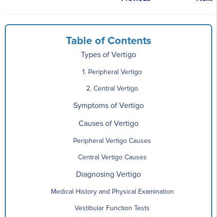
Table of Contents
Types of Vertigo
1. Peripheral Vertigo
2. Central Vertigo
Symptoms of Vertigo
Causes of Vertigo
Peripheral Vertigo Causes
Central Vertigo Causes
Diagnosing Vertigo
Medical History and Physical Examination
Vestibular Function Tests