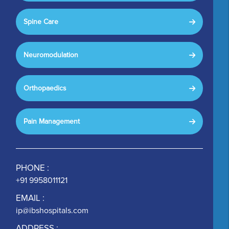
Spine Care
Neuromodulation
Orthopaedics
Pain Management
PHONE :
+91 9958011121
EMAIL :
ip@ibshospitals.com
ADDRESS :