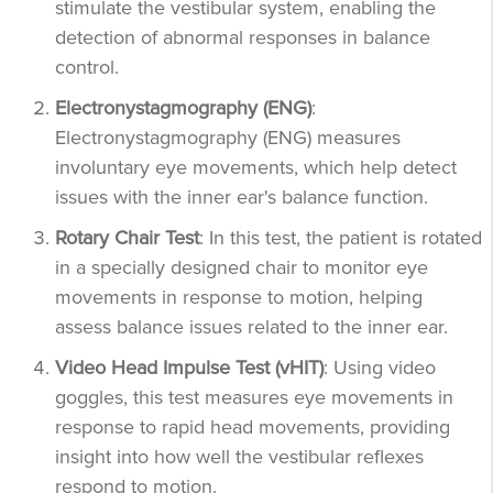
stimulate the vestibular system, enabling the
detection of abnormal responses in balance
control.
Electronystagmography (ENG)
:
Electronystagmography (ENG) measures
involuntary eye movements, which help detect
issues with the inner ear's balance function.
Rotary Chair Test
: In this test, the patient is rotated
in a specially designed chair to monitor eye
movements in response to motion, helping
assess balance issues related to the inner ear.
Video Head Impulse Test (vHIT)
: Using video
goggles, this test measures eye movements in
response to rapid head movements, providing
insight into how well the vestibular reflexes
respond to motion.