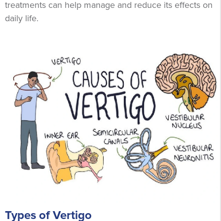
treatments can help manage and reduce its effects on
daily life.
Types of Vertigo