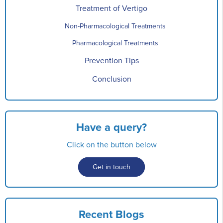
Treatment of Vertigo
Non-Pharmacological Treatments
Pharmacological Treatments
Prevention Tips
Conclusion
Have a query?
Click on the button below
Get in touch
Recent Blogs