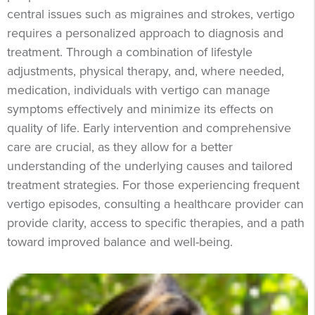
central issues such as migraines and strokes, vertigo
requires a personalized approach to diagnosis and
treatment. Through a combination of lifestyle
adjustments, physical therapy, and, where needed,
medication, individuals with vertigo can manage
symptoms effectively and minimize its effects on
quality of life. Early intervention and comprehensive
care are crucial, as they allow for a better
understanding of the underlying causes and tailored
treatment strategies. For those experiencing frequent
vertigo episodes, consulting a healthcare provider can
provide clarity, access to specific therapies, and a path
toward improved balance and well-being.