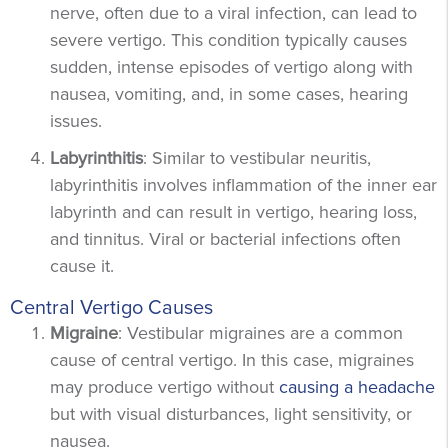
nerve, often due to a viral infection, can lead to
severe vertigo. This condition typically causes
sudden, intense episodes of vertigo along with
nausea, vomiting, and, in some cases, hearing
issues.
Labyrinthitis
: Similar to vestibular neuritis,
labyrinthitis involves inflammation of the inner ear
labyrinth and can result in vertigo, hearing loss,
and tinnitus. Viral or bacterial infections often
cause it.
Central Vertigo Causes
Migraine
: Vestibular migraines are a common
cause of central vertigo. In this case, migraines
may produce vertigo without
causing a headache
but with visual disturbances, light sensitivity, or
nausea.