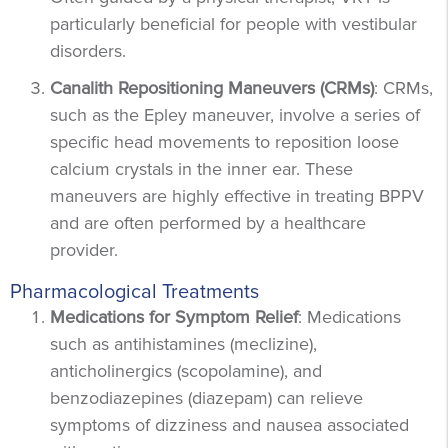
particularly beneficial for people with vestibular
disorders.
Canalith Repositioning Maneuvers (CRMs)
: CRMs,
such as the Epley maneuver, involve a series of
specific head movements to reposition loose
calcium crystals in the inner ear. These
maneuvers are highly effective in treating BPPV
and are often performed by a healthcare
provider.
Pharmacological Treatments
Medications for Symptom Relief
: Medications
such as antihistamines (meclizine),
anticholinergics (scopolamine), and
benzodiazepines (diazepam) can relieve
symptoms of dizziness and nausea associated