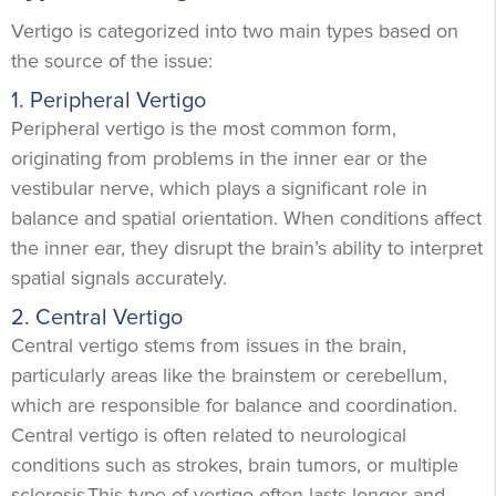
Vertigo is categorized into two main types based on
the source of the issue:
1. Peripheral Vertigo
Peripheral vertigo is the most common form,
originating from problems in the inner ear or the
vestibular nerve, which plays a significant role in
balance and spatial orientation. ​​When conditions affect
the inner ear, they disrupt the brain’s ability to interpret
spatial signals accurately.
2. Central Vertigo
Central vertigo stems from issues in the brain,
particularly areas like the brainstem or cerebellum,
which are responsible for balance and coordination.
Central vertigo is often related to neurological
conditions such as strokes, brain tumors, or multiple
sclerosis.This type of vertigo often lasts longer and