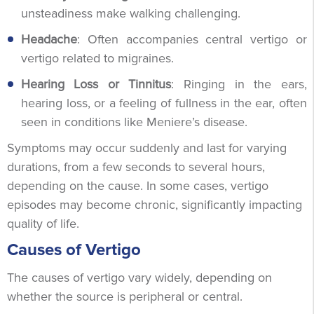
unsteadiness make walking challenging.
Headache
: Often accompanies central vertigo or
vertigo related to migraines.
Hearing Loss or Tinnitus
: Ringing in the ears,
hearing loss, or a feeling of fullness in the ear, often
seen in conditions like Meniere’s disease.
Symptoms may occur suddenly and last for varying
durations, from a few seconds to several hours,
depending on the cause. In some cases, vertigo
episodes may become chronic, significantly impacting
quality of life.
Causes of Vertigo
The causes of vertigo vary widely, depending on
whether the source is peripheral or central.