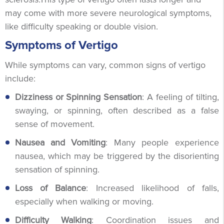
may come with more severe neurological symptoms,
like difficulty speaking or double vision.
Symptoms of Vertigo
While symptoms can vary, common signs of vertigo
include:
Dizziness or Spinning Sensation
: A feeling of tilting,
swaying, or spinning, often described as a false
sense of movement.
Nausea and Vomiting
: Many people experience
nausea, which may be triggered by the disorienting
sensation of spinning.
Loss of Balance
: Increased likelihood of falls,
especially when walking or moving.
Difficulty Walking
: Coordination issues and