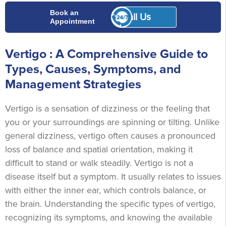
Book an
Call Us
Appointment
Vertigo : A Comprehensive Guide to
Types, Causes, Symptoms, and
Management Strategies
Vertigo is a sensation of dizziness or the feeling that
you or your surroundings are spinning or tilting. Unlike
general dizziness, vertigo often causes a pronounced
loss of balance and spatial orientation, making it
difficult to stand or walk steadily. Vertigo is not a
disease itself but a symptom. It usually relates to issues
with either the inner ear, which controls balance, or
the brain. Understanding the specific types of vertigo,
recognizing its symptoms, and knowing the available