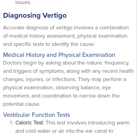
issues.
Diagnosing Vertigo
Accurate diagnosis of vertigo involves a combination
of medical history assessment, physical examination,
and specific tests to identify the cause.
Medical History and Physical Examination
Doctors begin by asking about the nature, frequency,
and triggers of symptoms, along with any recent health
changes, injuries, or infections. They may perform a
physical examination, observing balance, eye
movement, and coordination to narrow down the
potential cause.
Vestibular Function Tests
Caloric Test
: This test involves introducing warm
and cold water or air into the ear canal to