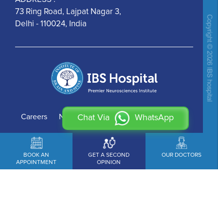
73 Ring Road, Lajpat Nagar 3,
Delhi - 110024, India
Careers
News
Contact Us
Chat Via
WhatsApp
BOOK AN
GET A SECOND
OUR DOCTORS
APPOINTMENT
OPINION