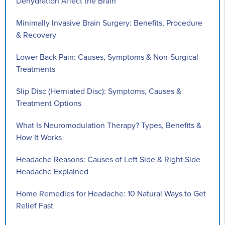
Dehydration Affect the Brain
Minimally Invasive Brain Surgery: Benefits, Procedure
& Recovery
Lower Back Pain: Causes, Symptoms & Non-Surgical
Treatments
Slip Disc (Herniated Disc): Symptoms, Causes &
Treatment Options
What Is Neuromodulation Therapy? Types, Benefits &
How It Works
Headache Reasons: Causes of Left Side & Right Side
Headache Explained
Home Remedies for Headache: 10 Natural Ways to Get
Relief Fast