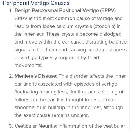
Peripheral Vertigo Causes
Benign Paroxysmal Positional Vertigo (BPPV)
:
BPPV is the most common cause of vertigo and
results from loose calcium crystals (otoconia) in
the inner ear. These crystals become dislodged
and move within the ear canal, disrupting balance
signals to the brain and causing sudden dizziness
or vertigo, typically triggered by head
movements.
Meniere’s Disease
: This disorder affects the inner
ear and is associated with episodes of vertigo,
fluctuating hearing loss, tinnitus, and a feeling of
fullness in the ear. It is thought to result from
abnormal fluid buildup in the inner ear, although
the exact cause remains unclear.
Vestibular Neuritis
: Inflammation of the vestibular