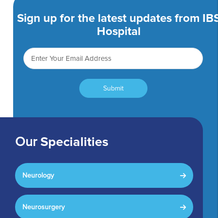
Sign up for the latest updates from IB
Hospital
Submit
Our
Specialities
Neurology
Neurosurgery