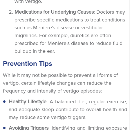
with vertigo.
Medications for Underlying Causes
: Doctors may
prescribe specific medications to treat conditions
such as Meniere’s disease or vestibular
migraines. For example, diuretics are often
prescribed for Meniere’s disease to reduce fluid
buildup in the ear.
Prevention Tips
While it may not be possible to prevent all forms of
vertigo, certain lifestyle changes can reduce the
frequency and intensity of vertigo episodes:
Healthy Lifestyle
: A balanced diet, regular exercise,
and adequate sleep contribute to overall health and
may reduce some vertigo triggers.
Avoiding Triggers
: Identifying and limiting exposure