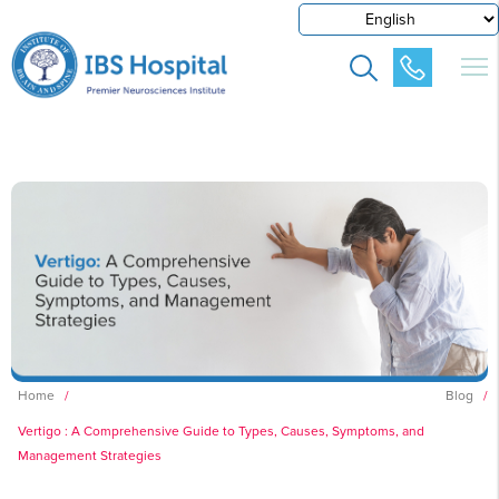
Home
/
Blog
/
Vertigo : A Comprehensive Guide to Types, Causes, Symptoms, and
Management Strategies