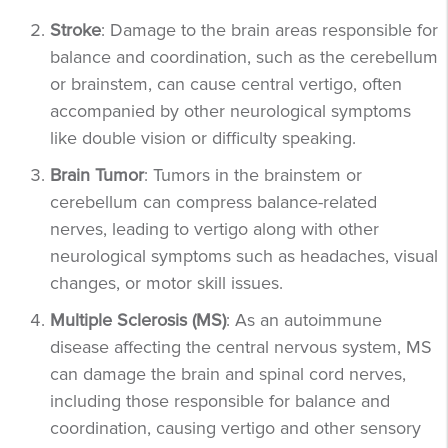
Stroke
: Damage to the brain areas responsible for
balance and coordination, such as the cerebellum
or brainstem, can cause central vertigo, often
accompanied by other neurological symptoms
like double vision or difficulty speaking.
Brain Tumor
: Tumors in the brainstem or
cerebellum can compress balance-related
nerves, leading to vertigo along with other
neurological symptoms such as headaches, visual
changes, or motor skill issues.
Multiple Sclerosis (MS)
: As an autoimmune
disease affecting the central nervous system, MS
can damage the brain and spinal cord nerves,
including those responsible for balance and
coordination, causing vertigo and other sensory