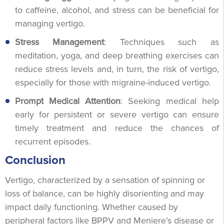
to caffeine, alcohol, and stress can be beneficial for
managing vertigo.
Stress Management
: Techniques such as
meditation, yoga, and deep breathing exercises can
reduce stress levels and, in turn, the risk of vertigo,
especially for those with migraine-induced vertigo.
Prompt Medical Attention
: Seeking medical help
early for persistent or severe vertigo can ensure
timely treatment and reduce the chances of
recurrent episodes.
Conclusion
Vertigo, characterized by a sensation of spinning or
loss of balance, can be highly disorienting and may
impact daily functioning. Whether caused by
peripheral factors like BPPV and Meniere’s disease or