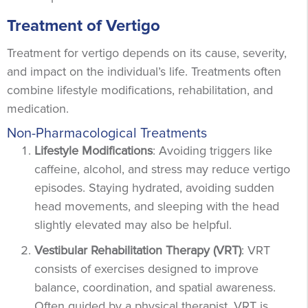
Treatment of Vertigo
Treatment for vertigo depends on its cause, severity,
and impact on the individual’s life. Treatments often
combine lifestyle modifications, rehabilitation, and
medication.
Non-Pharmacological Treatments
Lifestyle Modifications
: Avoiding triggers like
caffeine, alcohol, and stress may reduce vertigo
episodes. Staying hydrated, avoiding sudden
head movements, and sleeping with the head
slightly elevated may also be helpful.
Vestibular Rehabilitation Therapy (VRT)
: VRT
consists of exercises designed to improve
balance, coordination, and spatial awareness.
Often guided by a physical therapist, VRT is