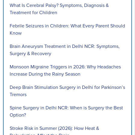
What Is Cerebral Palsy? Symptoms, Diagnosis &
Treatment for Children
Febrile Seizures in Children: What Every Parent Should
Know
Brain Aneurysm Treatment in Delhi NCR: Symptoms,
Surgery & Recovery
Monsoon Migraine Triggers in 2026: Why Headaches
Increase During the Rainy Season
Deep Brain Stimulation Surgery in Delhi for Parkinson’s
Tremors
Spine Surgery in Delhi NCR: When is Surgery the Best
Option?
Stroke Risk in Summer (2026): How Heat &