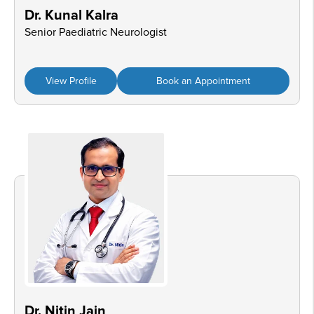
Dr. Kunal Kalra
Senior Paediatric Neurologist
View Profile
Book an Appointment
Dr. Nitin Jain