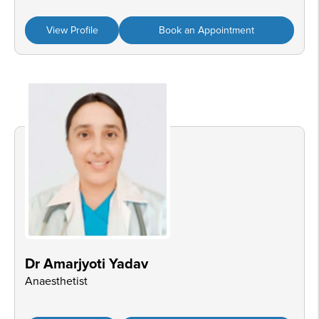
View Profile
Book an Appointment
Dr Amarjyoti Yadav
Anaesthetist