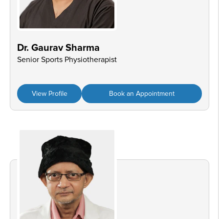
Dr. Gaurav Sharma
Senior Sports Physiotherapist
View Profile
Book an Appointment