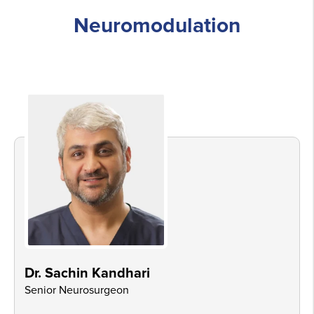
Neuromodulation
Dr. Sachin Kandhari
Senior Neurosurgeon