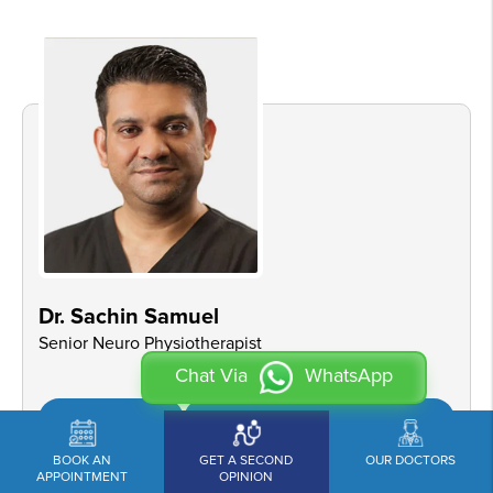
Dr. Sachin Samuel
Senior Neuro Physiotherapist
Chat Via
WhatsApp
View Profile
Book an Appointment
BOOK AN
GET A SECOND
OUR DOCTORS
APPOINTMENT
OPINION