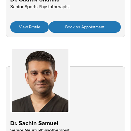
Senior Sports Physiotherapist
View Profile
Book an Appointment
Dr. Sachin Samuel
Senior Neuro Physiotherapist