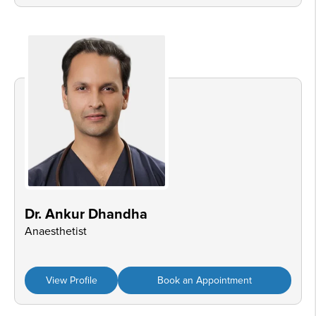
Dr. Ankur Dhandha
Anaesthetist
View Profile
Book an Appointment