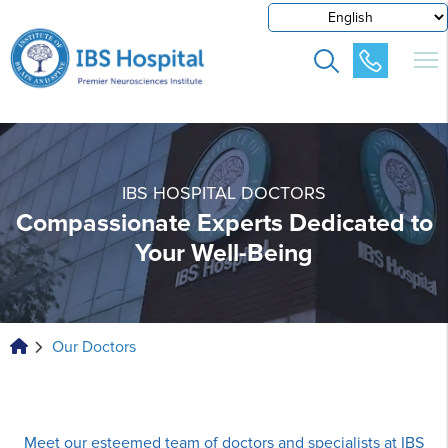
IBS HOSPITAL DOCTORS
Compassionate Experts Dedicated to
Your Well-Being
Our Doctors
Meet our esteemed team of doctors and specialists at IBS