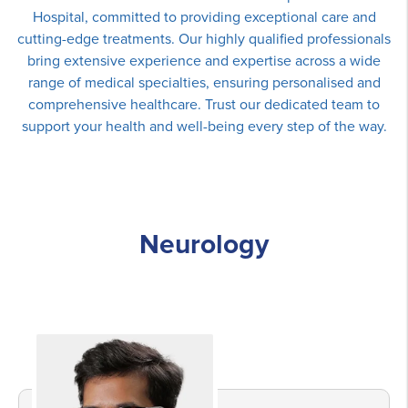
Hospital, committed to providing exceptional care and
cutting-edge treatments. Our highly qualified professionals
bring extensive experience and expertise across a wide
range of medical specialties, ensuring personalised and
comprehensive healthcare. Trust our dedicated team to
support your health and well-being every step of the way.
Neurology