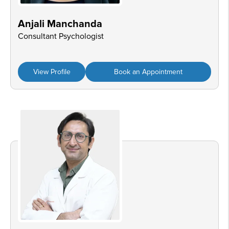
Anjali Manchanda
Consultant Psychologist
View Profile
Book an Appointment