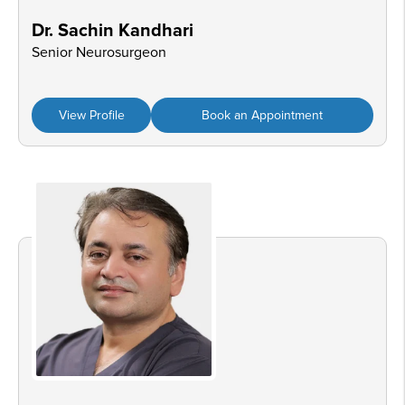
Dr. Sachin Kandhari
Senior Neurosurgeon
View Profile
Book an Appointment