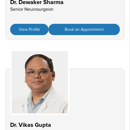
Dr. Dewaker Sharma
Senior Neurosurgeon
View Profile
Book an Appointment
Dr. Vikas Gupta