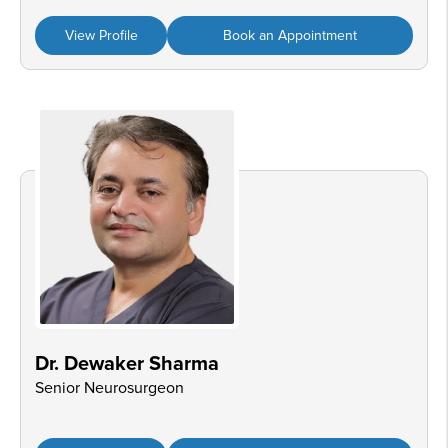
View Profile
Book an Appointment
Dr. Dewaker Sharma
Senior Neurosurgeon