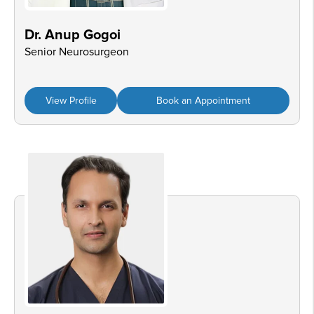
Dr. Anup Gogoi
Senior Neurosurgeon
View Profile
Book an Appointment