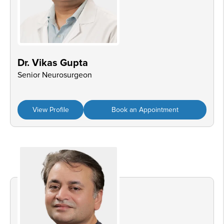
Dr. Vikas Gupta
Senior Neurosurgeon
View Profile
Book an Appointment