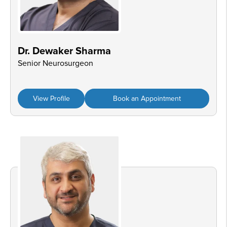
Dr. Dewaker Sharma
Senior Neurosurgeon
View Profile
Book an Appointment