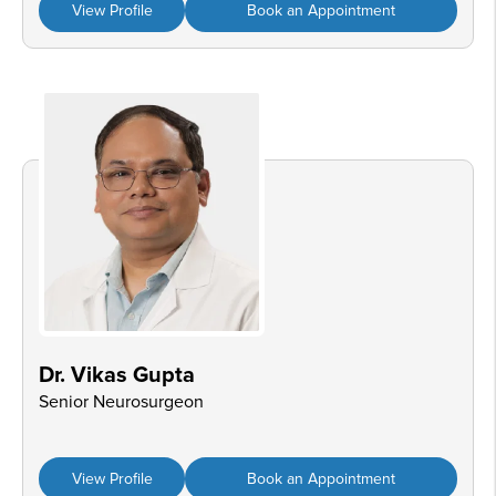
View Profile
Book an Appointment
Dr. Vikas Gupta
Senior Neurosurgeon
View Profile
Book an Appointment