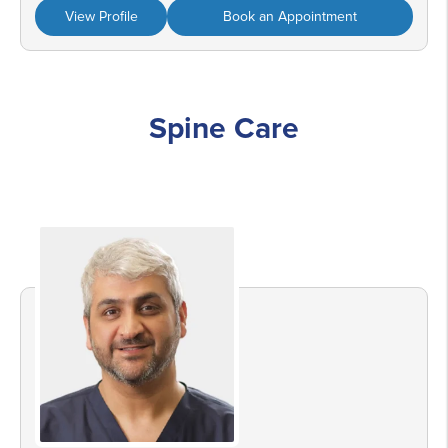
View Profile
Book an Appointment
Spine Care