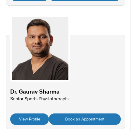
Dr. Gaurav Sharma
Senior Sports Physiotherapist
View Profile
Book an Appointment