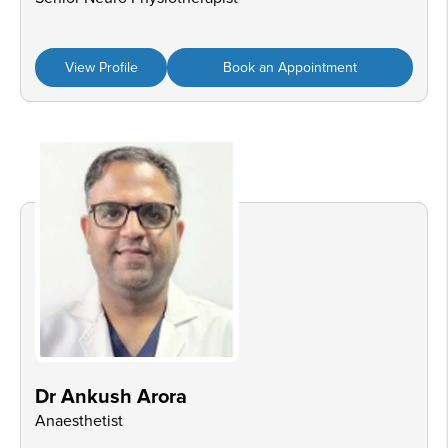
View Profile
Book an Appointment
Dr Ankush Arora
Anaesthetist