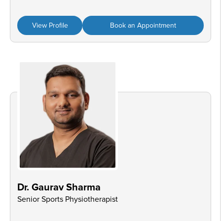
View Profile
Book an Appointment
Dr. Gaurav Sharma
Senior Sports Physiotherapist