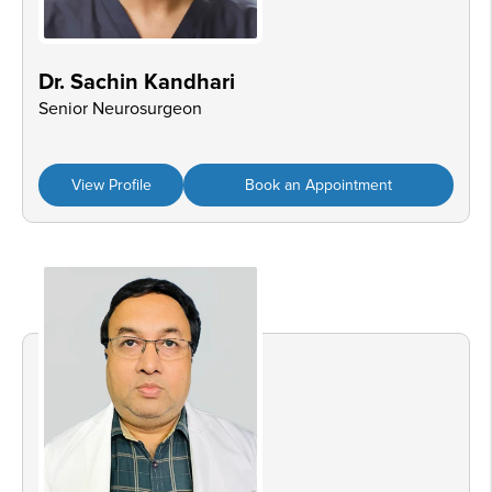
Dr. Sachin Kandhari
Senior Neurosurgeon
View Profile
Book an Appointment