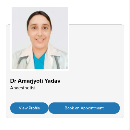
Dr Amarjyoti Yadav
Anaesthetist
View Profile
Book an Appointment