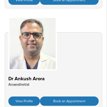
View Profile
Book an Appointment
Dr Ankush Arora
Anaesthetist
View Profile
Book an Appointment