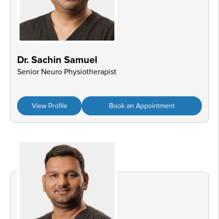
Dr. Sachin Samuel
Senior Neuro Physiotherapist
View Profile
Book an Appointment