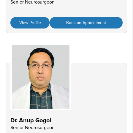
Senior Neurosurgeon
View Profile
Book an Appointment
Dr. Anup Gogoi
Senior Neurosurgeon