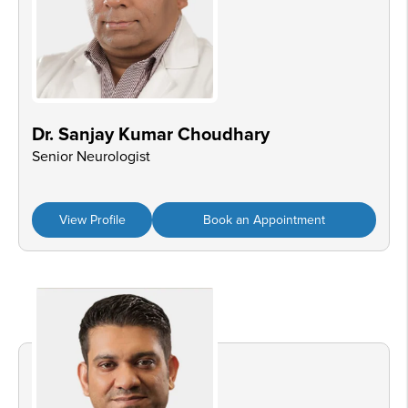
Dr. Sanjay Kumar Choudhary
Senior Neurologist
View Profile
Book an Appointment