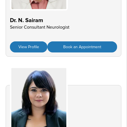
Dr. N. Sairam
Senior Consultant Neurologist
View Profile
Book an Appointment