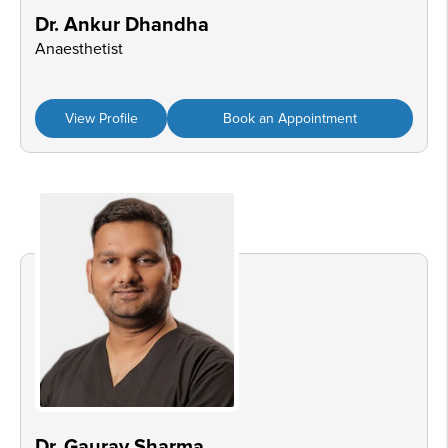
Dr. Ankur Dhandha
Anaesthetist
View Profile
Book an Appointment
Dr. Gaurav Sharma