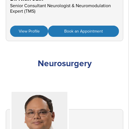
Senior Consultant Neurologist & Neuromodulation
Expert (TMS)
View Profile
Book an Appointment
Neurosurgery