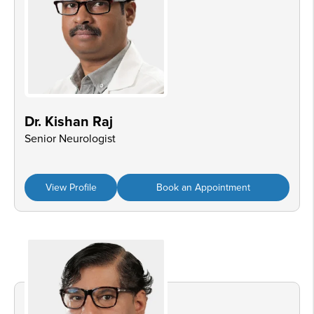
Dr. Kishan Raj
Senior Neurologist
View Profile
Book an Appointment