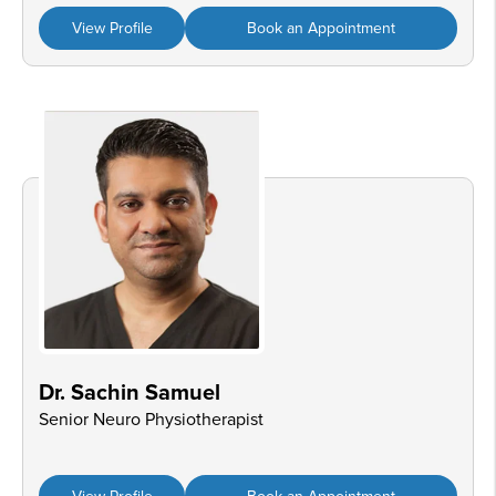
View Profile
Book an Appointment
Dr. Sachin Samuel
Senior Neuro Physiotherapist