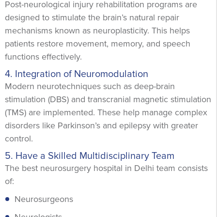
Post-neurological injury rehabilitation programs are
designed to stimulate the brain’s natural repair
mechanisms known as neuroplasticity. This helps
patients restore movement, memory, and speech
functions effectively.
4. Integration of Neuromodulation
Modern neurotechniques such as deep-brain
stimulation (DBS) and transcranial magnetic stimulation
(TMS) are implemented. These help manage complex
disorders like Parkinson’s and epilepsy with greater
control.
5. Have a Skilled Multidisciplinary Team
The best neurosurgery hospital in Delhi team consists
of:
Neurosurgeons
Neurologists