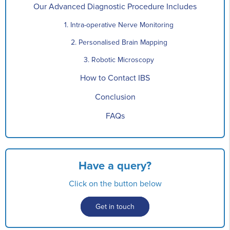
Our Advanced Diagnostic Procedure Includes
1. Intra-operative Nerve Monitoring
2. Personalised Brain Mapping
3. Robotic Microscopy
How to Contact IBS
Conclusion
FAQs
Have a query?
Click on the button below
Get in touch