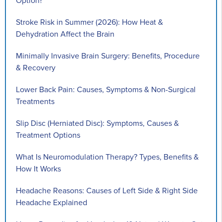
Option?
Stroke Risk in Summer (2026): How Heat &
Dehydration Affect the Brain
Minimally Invasive Brain Surgery: Benefits, Procedure
& Recovery
Lower Back Pain: Causes, Symptoms & Non-Surgical
Treatments
Slip Disc (Herniated Disc): Symptoms, Causes &
Treatment Options
What Is Neuromodulation Therapy? Types, Benefits &
How It Works
Headache Reasons: Causes of Left Side & Right Side
Headache Explained