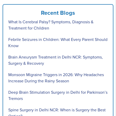
Recent Blogs
What Is Cerebral Palsy? Symptoms, Diagnosis &
Treatment for Children
Febrile Seizures in Children: What Every Parent Should
Know
Brain Aneurysm Treatment in Delhi NCR: Symptoms,
Surgery & Recovery
Monsoon Migraine Triggers in 2026: Why Headaches
Increase During the Rainy Season
Deep Brain Stimulation Surgery in Delhi for Parkinson’s
Tremors
Spine Surgery in Delhi NCR: When is Surgery the Best