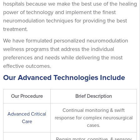
hospitals because we make the best use of the healing
power of technology and implement the finest
neuromodulation techniques for providing the best
treatment.
We have formulated personalized neuromodulation
wellness programs that address the individual
preferences and needs while delivering the most
effective outcomes.
Our Advanced Technologies Include
Our Procedure
Brief Description
Continual monitoring & swift
Advanced Critical
response for complex neurosurgical
Care
cases.
Regain motor, cognitive, & sensory