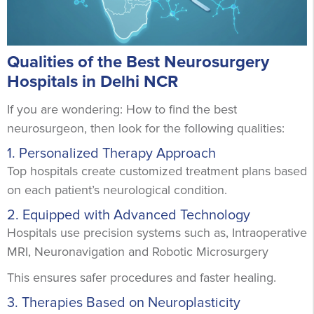
Qualities of the Best Neurosurgery
Hospitals in Delhi NCR
If you are wondering: How to find the best
neurosurgeon, then look for the following qualities:
1. Personalized Therapy Approach
Top hospitals create customized treatment plans based
on each patient’s neurological condition.
2. Equipped with Advanced Technology
Hospitals use precision systems such as, Intraoperative
MRI, Neuronavigation and Robotic Microsurgery
This ensures safer procedures and faster healing.
3. Therapies Based on Neuroplasticity