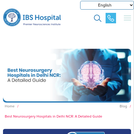
Home
/
Blog
/
Best Neurosurgery Hospitals in Delhi NCR: A Detailed Guide