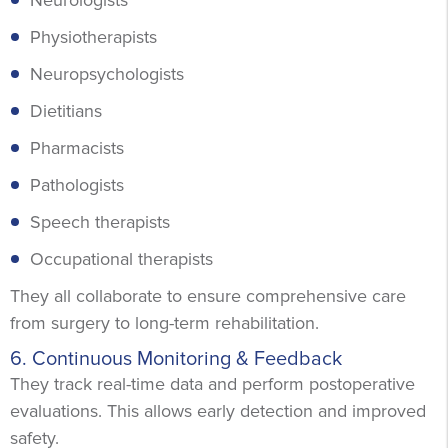
Physiotherapists
Neuropsychologists
Dietitians
Pharmacists
Pathologists
Speech therapists
Occupational therapists
They all collaborate to ensure comprehensive care
from surgery to long-term rehabilitation.
6. Continuous Monitoring & Feedback
They track real-time data and perform postoperative
evaluations. This allows early detection and improved
safety.