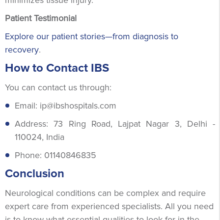
Patient Testimonial
Explore our patient stories—from diagnosis to
recovery
.
How to Contact IBS
You can contact us through:
Email: ip@ibshospitals.com
Address: 73 Ring Road, Lajpat Nagar 3, Delhi -
110024, India
Phone: 01140846835
Conclusion
Neurological conditions can be complex and require
expert care from experienced specialists. All you need
is to know what essential qualities to look for in the