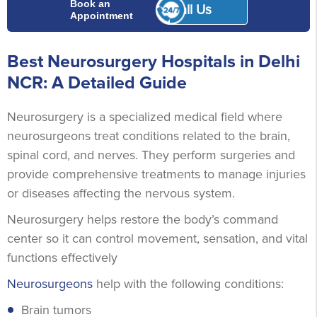
Book an
Call Us
Appointment
Best Neurosurgery Hospitals in Delhi
NCR: A Detailed Guide
Neurosurgery is a specialized medical field where
neurosurgeons treat conditions related to the brain,
spinal cord, and nerves. They perform surgeries and
provide comprehensive treatments to manage injuries
or diseases affecting the nervous system.
Neurosurgery helps restore the body’s command
center so it can control movement, sensation, and vital
functions effectively
Neurosurgeons
help with the following conditions:
Brain tumors