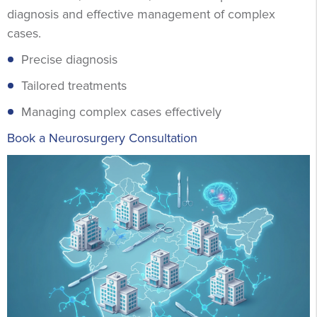
diagnosis and effective management of complex
cases.
Precise diagnosis
Tailored treatments
Managing complex cases effectively
Book a Neurosurgery Consultation