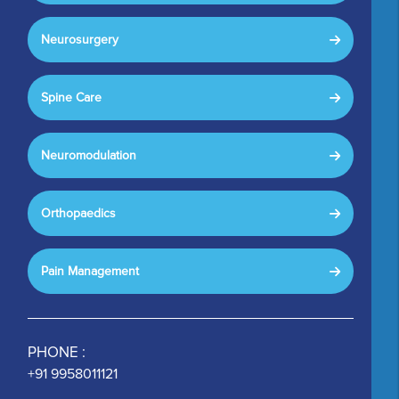
Neurosurgery
Spine Care
Neuromodulation
Orthopaedics
Pain Management
PHONE :
+91 9958011121