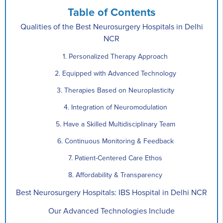
Table of Contents
Qualities of the Best Neurosurgery Hospitals in Delhi
NCR
1. Personalized Therapy Approach
2. Equipped with Advanced Technology
3. Therapies Based on Neuroplasticity
4. Integration of Neuromodulation
5. Have a Skilled Multidisciplinary Team
6. Continuous Monitoring & Feedback
7. Patient-Centered Care Ethos
8. Affordability & Transparency
Best Neurosurgery Hospitals: IBS Hospital in Delhi NCR
Our Advanced Technologies Include