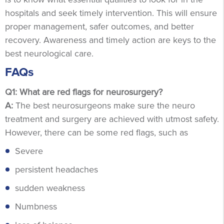
hospitals and seek timely intervention. This will ensure
proper management, safer outcomes, and better
recovery. Awareness and timely action are keys to the
best neurological care.
FAQs
Q1: What are red flags for neurosurgery?
A:
The best neurosurgeons make sure the neuro
treatment and surgery are achieved with utmost safety.
However, there can be some red flags, such as
Severe
persistent headaches
sudden weakness
Numbness