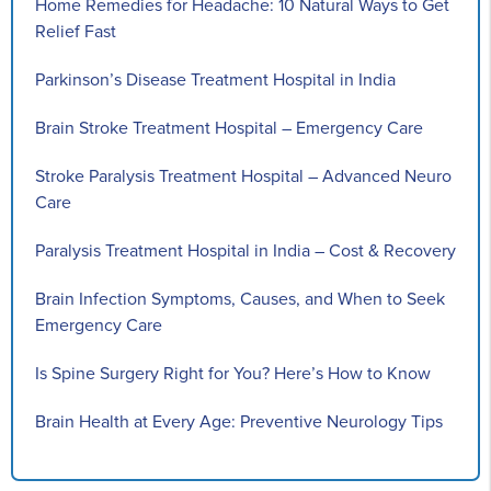
Home Remedies for Headache: 10 Natural Ways to Get
Relief Fast
Parkinson’s Disease Treatment Hospital in India
Brain Stroke Treatment Hospital – Emergency Care
Stroke Paralysis Treatment Hospital – Advanced Neuro
Care
Paralysis Treatment Hospital in India – Cost & Recovery
Brain Infection Symptoms, Causes, and When to Seek
Emergency Care
Is Spine Surgery Right for You? Here’s How to Know
Brain Health at Every Age: Preventive Neurology Tips