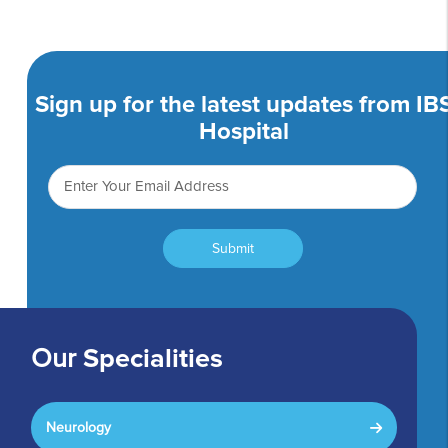
Sign up for the latest updates from IB
Hospital
Submit
Our
Specialities
Neurology