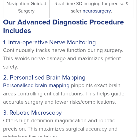
Navigation Guided
Real-time 3D imaging for precise &
Surgery
safer
neurosurgery
.
Our Advanced Diagnostic Procedure
Includes
1. Intra-operative Nerve Monitoring
Continuously tracks nerve function during surgery.
This avoids nerve damage and maximizes patient
safety.
2. Personalised Brain Mapping
Personalised brain mapping
pinpoints exact brain
areas controlling critical functions. This helps guide
accurate surgery and lower risks/complications.
3. Robotic Microscopy
Offers high-definition magnification and robotic
precision. This maximizes surgical accuracy and
minimizes tissue injury.