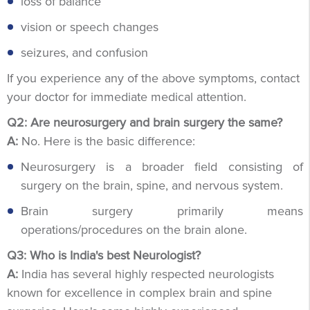
loss of balance
vision or speech changes
seizures, and confusion
If you experience any of the above symptoms, contact
your doctor for immediate medical attention.
Q2: Are neurosurgery and brain surgery the same?
A:
No. Here is the basic difference:
Neurosurgery is a broader field consisting of
surgery on the brain, spine, and nervous system.
Brain surgery primarily means
operations/procedures on the brain alone.
Q3: Who is India's best Neurologist?
A:
India has several highly respected neurologists
known for excellence in complex brain and spine