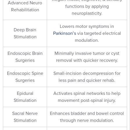
Advanced Neuro
functions by applying
Rehabilitation
neuroplasticity.
Lowers motor symptoms in
Deep Brain
Parkinson’s
via targeted electrical
Stimulation
modulation.
Endoscopic Brain
Minimally invasive tumor or cyst
Surgeries
removal with quicker recovery.
Endoscopic Spine
Small-incision decompression for
Surgeries
less pain and quicker rehab.
Epidural
Activates spinal networks to help
Stimulation
movement post-spinal injury.
Sacral Nerve
Enhances bladder and bowel control
Stimulation
through nerve modulation.