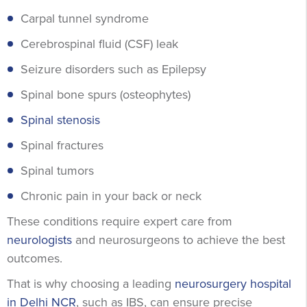
Carpal tunnel syndrome
Cerebrospinal fluid (CSF) leak
Seizure disorders such as Epilepsy
Spinal bone spurs (osteophytes)
Spinal stenosis
Spinal fractures
Spinal tumors
Chronic pain in your back or neck
These conditions require expert care from
neurologists
and neurosurgeons to achieve the best
outcomes.
That is why choosing a leading
neurosurgery hospital
in Delhi NCR
, such as IBS, can ensure precise