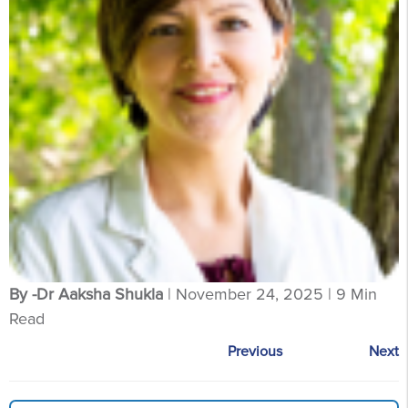
By -Dr Aaksha Shukla
| November 24, 2025 | 9 Min
Read
Previous
Next