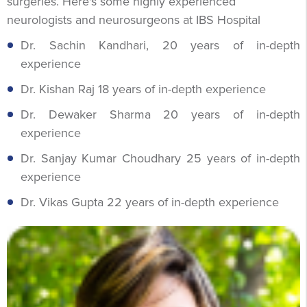
surgeries. Here's some highly experienced
neurologists and neurosurgeons at IBS Hospital
Dr. Sachin Kandhari, 20 years of in-depth
experience
Dr. Kishan Raj 18 years of in-depth experience
Dr. Dewaker Sharma 20 years of in-depth
experience
Dr. Sanjay Kumar Choudhary 25 years of in-depth
experience
Dr. Vikas Gupta 22 years of in-depth experience