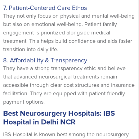
7. Patient-Centered Care Ethos
They not only focus on physical and mental well-being
but also on emotional well-being. Patient family
engagement is prioritized alongside medical
treatment. This helps build confidence and aids faster
transition into daily life.
8. Affordability & Transparency
They have a strong transparency ethic and believe
that advanced neurosurgical treatments remain
accessible through clear cost structures and insurance
facilitation. They are equipped with patient-friendly
payment options.
Best Neurosurgery Hospitals: IBS
Hospital in Delhi NCR
IBS Hospital is known best among the neurosurgery