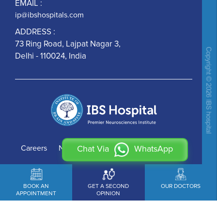
EMAIL :
ip@ibshospitals.com
ADDRESS :
73 Ring Road, Lajpat Nagar 3,
Delhi - 110024, India
Careers
News
Contact Us
Chat Via
WhatsApp
BOOK AN
GET A SECOND
OUR DOCTORS
APPOINTMENT
OPINION