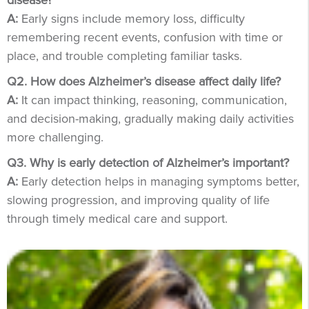
disease?
A:
Early signs include memory loss, difficulty
remembering recent events, confusion with time or
place, and trouble completing familiar tasks.
Q2. How does Alzheimer’s disease affect daily life?
A:
It can impact thinking, reasoning, communication,
and decision-making, gradually making daily activities
more challenging.
Q3. Why is early detection of Alzheimer’s important?
A:
Early detection helps in managing symptoms better,
slowing progression, and improving quality of life
through timely medical care and support.