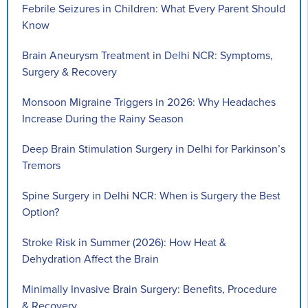
Febrile Seizures in Children: What Every Parent Should
Know
Brain Aneurysm Treatment in Delhi NCR: Symptoms,
Surgery & Recovery
Monsoon Migraine Triggers in 2026: Why Headaches
Increase During the Rainy Season
Deep Brain Stimulation Surgery in Delhi for Parkinson’s
Tremors
Spine Surgery in Delhi NCR: When is Surgery the Best
Option?
Stroke Risk in Summer (2026): How Heat &
Dehydration Affect the Brain
Minimally Invasive Brain Surgery: Benefits, Procedure
& Recovery