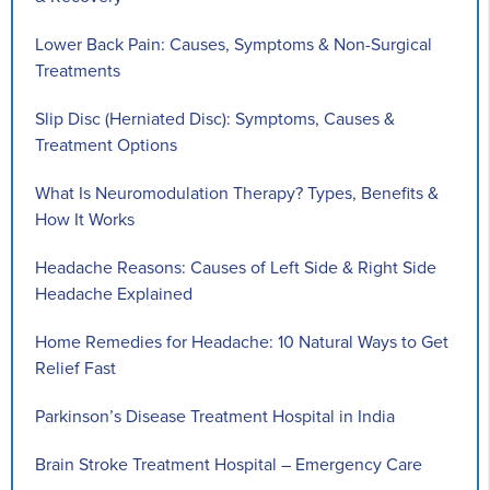
Lower Back Pain: Causes, Symptoms & Non-Surgical
Treatments
Slip Disc (Herniated Disc): Symptoms, Causes &
Treatment Options
What Is Neuromodulation Therapy? Types, Benefits &
How It Works
Headache Reasons: Causes of Left Side & Right Side
Headache Explained
Home Remedies for Headache: 10 Natural Ways to Get
Relief Fast
Parkinson’s Disease Treatment Hospital in India
Brain Stroke Treatment Hospital – Emergency Care