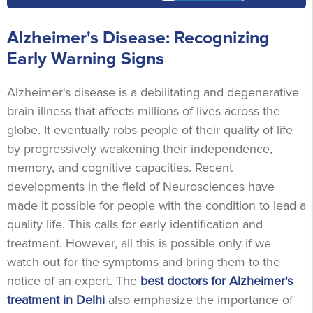
Alzheimer's Disease: Recognizing
Early Warning Signs
Alzheimer's disease is a debilitating and degenerative
brain illness that affects millions of lives across the
globe. It eventually robs people of their quality of life
by progressively weakening their independence,
memory, and cognitive capacities. Recent
developments in the field of Neurosciences have
made it possible for people with the condition to lead a
quality life. This calls for early identification and
treatment. However, all this is possible only if we
watch out for the symptoms and bring them to the
notice of an expert. The
best doctors for Alzheimer's
treatment in Delhi
also emphasize the importance of