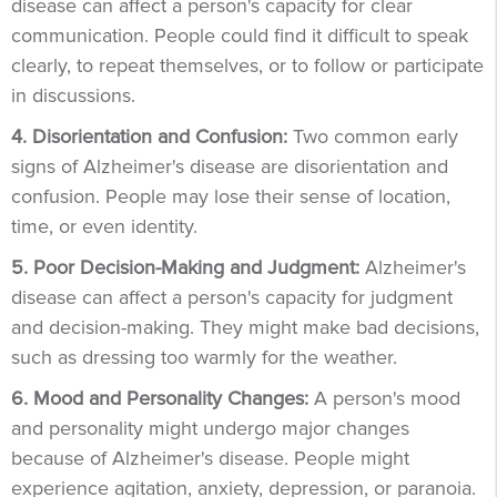
disease can affect a person's capacity for clear
communication. People could find it difficult to speak
clearly, to repeat themselves, or to follow or participate
in discussions.
4. Disorientation and Confusion:
Two common early
signs of Alzheimer's disease are disorientation and
confusion. People may lose their sense of location,
time, or even identity.
5. Poor Decision-Making and Judgment:
Alzheimer's
disease can affect a person's capacity for judgment
and decision-making. They might make bad decisions,
such as dressing too warmly for the weather.
6. Mood and Personality Changes:
A person's mood
and personality might undergo major changes
because of Alzheimer's disease. People might
experience agitation, anxiety, depression, or paranoia.