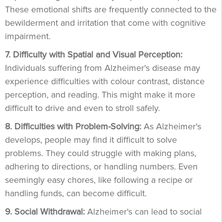
These emotional shifts are frequently connected to the
bewilderment and irritation that come with cognitive
impairment.
7. Difficulty with Spatial and Visual Perception:
Individuals suffering from Alzheimer's disease may
experience difficulties with colour contrast, distance
perception, and reading. This might make it more
difficult to drive and even to stroll safely.
8. Difficulties with Problem-Solving:
As Alzheimer's
develops, people may find it difficult to solve
problems. They could struggle with making plans,
adhering to directions, or handling numbers. Even
seemingly easy chores, like following a recipe or
handling funds, can become difficult.
9. Social Withdrawal:
Alzheimer's can lead to social