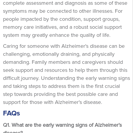
complete assessment and diagnosis as some of these
symptoms may be connected to other illnesses. For
people impacted by the condition, support groups,
memory care initiatives, and a robust social support
system may greatly enhance the quality of life.
Caring for someone with Alzheimer's disease can be
challenging, emotionally draining, and physically
demanding. Family members and caregivers should
seek support and resources to help them through this
difficult journey. Understanding the early warning signs
and taking steps to address them is the first crucial
step towards providing the best possible care and
support for those with Alzheimer's disease.
FAQs
Q1. What are the early warning signs of Alzheimer’s