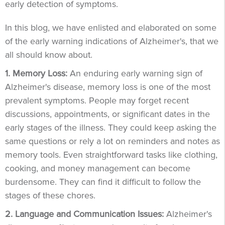
early detection of symptoms.
In this blog, we have enlisted and elaborated on some
of the early warning indications of Alzheimer's, that we
all should know about.
1. Memory Loss:
An enduring early warning sign of
Alzheimer's disease, memory loss is one of the most
prevalent symptoms. People may forget recent
discussions, appointments, or significant dates in the
early stages of the illness. They could keep asking the
same questions or rely a lot on reminders and notes as
memory tools. Even straightforward tasks like clothing,
cooking, and money management can become
burdensome. They can find it difficult to follow the
stages of these chores.
2. Language and Communication Issues:
Alzheimer's