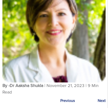
By -Dr Aaksha Shukla
| November 21, 2023 | 9 Min
Read
Previous
Next