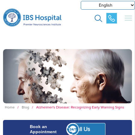
Home
/
Blog
/
Alzheimer's Disease: Recognizing Early Warning Signs
Book an
Call Us
Appointment