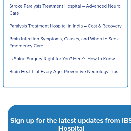
Stroke Paralysis Treatment Hospital – Advanced Neuro
Care
Paralysis Treatment Hospital in India – Cost & Recovery
Brain Infection Symptoms, Causes, and When to Seek
Emergency Care
Is Spine Surgery Right for You? Here’s How to Know
Brain Health at Every Age: Preventive Neurology Tips
Sign up for the latest updates from IB
Hospital