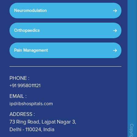
Neuromodulation
Orthopaedics
Pain Management
PHONE :
+91 9958011121
EMAIL :
ip@ibshospitals.com
ADDRESS :
73 Ring Road, Lajpat Nagar 3,
Delhi - 110024, India