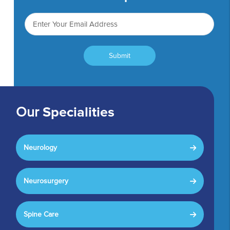
Submit
Our
Specialities
Neurology
Neurosurgery
Spine Care