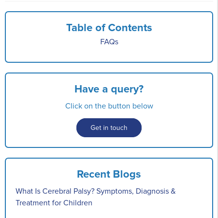
Table of Contents
FAQs
Have a query?
Click on the button below
Get in touch
Recent Blogs
What Is Cerebral Palsy? Symptoms, Diagnosis &
Treatment for Children