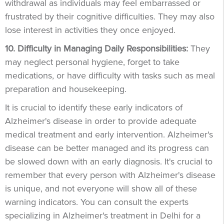
withdrawal as individuals may feel embarrassed or
frustrated by their cognitive difficulties. They may also
lose interest in activities they once enjoyed.
10. Difficulty in Managing Daily Responsibilities:
They
may neglect personal hygiene, forget to take
medications, or have difficulty with tasks such as meal
preparation and housekeeping.
It is crucial to identify these early indicators of
Alzheimer's disease in order to provide adequate
medical treatment and early intervention. Alzheimer's
disease can be better managed and its progress can
be slowed down with an early diagnosis. It's crucial to
remember that every person with Alzheimer's disease
is unique, and not everyone will show all of these
warning indicators. You can consult the experts
specializing in Alzheimer's treatment in Delhi for a