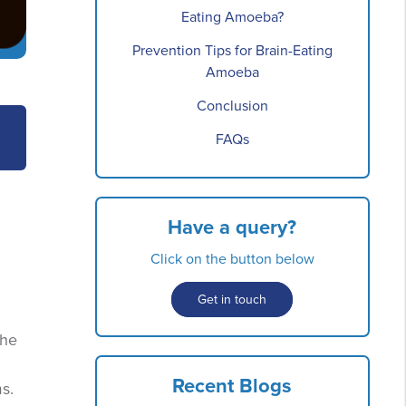
Eating Amoeba?
Prevention Tips for Brain-Eating
Amoeba
Conclusion
FAQs
Have a query?
Click on the button below
Get in touch
the
Recent Blogs
s.