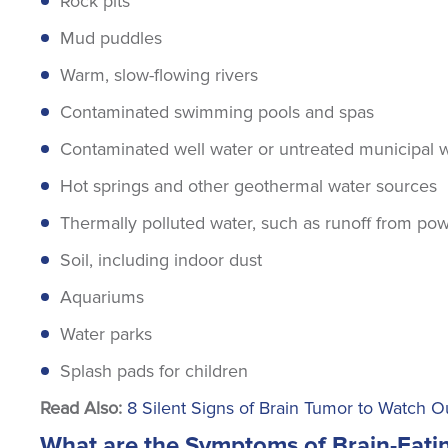
Rock pits
Mud puddles
Warm, slow-flowing rivers
Contaminated swimming pools and spas
Contaminated well water or untreated municipal 
Hot springs and other geothermal water sources
Thermally polluted water, such as runoff from pow
Soil, including indoor dust
Aquariums
Water parks
Splash pads for children
Read Also:
8 Silent Signs of Brain Tumor to Watch O
What are the Symptoms of Brain-Eat