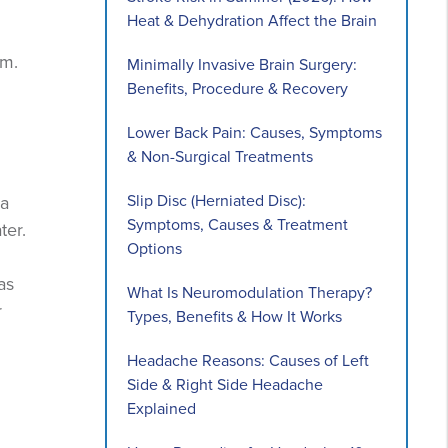
Heat & Dehydration Affect the Brain
em.
Minimally Invasive Brain Surgery:
Benefits, Procedure & Recovery
Lower Back Pain: Causes, Symptoms
& Non-Surgical Treatments
Slip Disc (Herniated Disc):
ba
Symptoms, Causes & Treatment
ter.
Options
as
What Is Neuromodulation Therapy?
r
Types, Benefits & How It Works
Headache Reasons: Causes of Left
Side & Right Side Headache
Explained