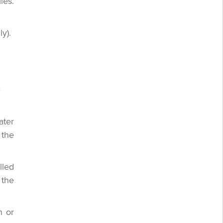
ies.
y).
e
ater
 the
lled
 the
n or