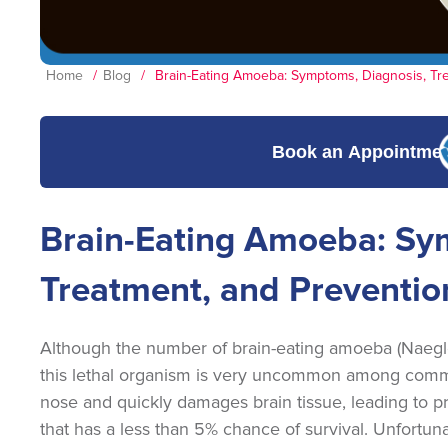
Home
/
Blog
/
Brain-Eating Amoeba: Symptoms, Diagnosis, Tr
Book an Appointme
Brain-Eating Amoeba: Sy
Treatment, and Preventio
Although the number of brain-eating amoeba (Naegleri
this lethal organism is very uncommon among commo
nose and quickly damages brain tissue, leading to p
that has a less than 5% chance of survival. Unfortuna