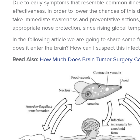
Due to early symptoms that resemble common illnes
effectiveness. In order to lower the chances of this 
take immediate awareness and preventative actions,
appropriate nose protection, since rising global tem
In the following article we are going to share some 
does it enter the brain? How can I suspect this infect
Read Also:
How Much Does Brain Tumor Surgery Cost