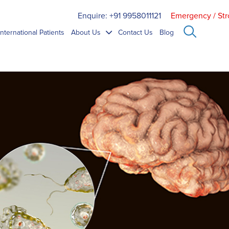
Enquire: +91 9958011121
Emergency / Str
International Patients
About Us
Contact Us
Blog