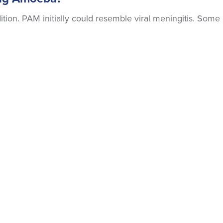
ion. PAM initially could resemble viral meningitis. Some 