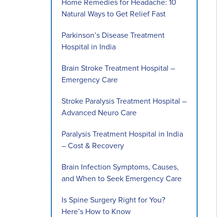
Home Remedies for Headache: 10
Natural Ways to Get Relief Fast
Parkinson’s Disease Treatment
Hospital in India
Brain Stroke Treatment Hospital –
Emergency Care
Stroke Paralysis Treatment Hospital –
Advanced Neuro Care
Paralysis Treatment Hospital in India
– Cost & Recovery
Brain Infection Symptoms, Causes,
and When to Seek Emergency Care
Is Spine Surgery Right for You?
Here’s How to Know