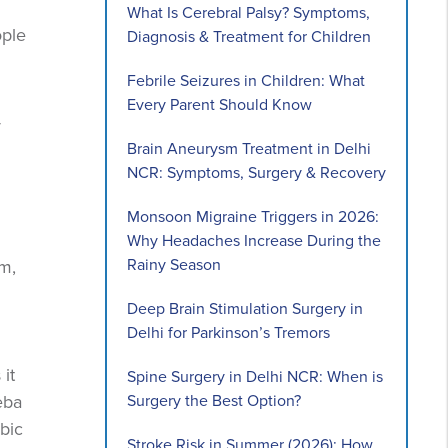
What Is Cerebral Palsy? Symptoms,
ople
Diagnosis & Treatment for Children
Febrile Seizures in Children: What
Every Parent Should Know
y
Brain Aneurysm Treatment in Delhi
NCR: Symptoms, Surgery & Recovery
Monsoon Migraine Triggers in 2026:
Why Headaches Increase During the
Rainy Season
m,
Deep Brain Stimulation Surgery in
Delhi for Parkinson’s Tremors
it
Spine Surgery in Delhi NCR: When is
Surgery the Best Option?
eba
ebic
Stroke Risk in Summer (2026): How