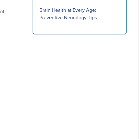
Brain Health at Every Age:
of
Preventive Neurology Tips