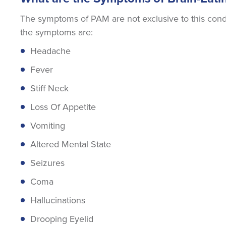
The symptoms of PAM are not exclusive to this condit
the symptoms are:
Headache
Fever
Stiff Neck
Loss Of Appetite
Vomiting
Altered Mental State
Seizures
Coma
Hallucinations
Drooping Eyelid