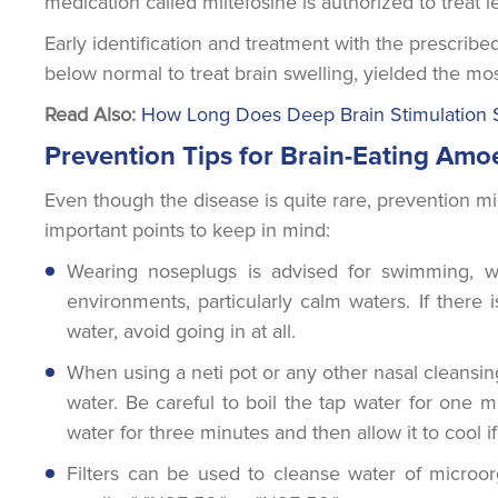
medication called miltefosine is authorized to treat le
Early identification and treatment with the prescrib
below normal to treat brain swelling, yielded the mo
Read Also:
How Long Does Deep Brain Stimulation 
Prevention Tips for Brain-Eating Amo
Even though the disease is quite rare, prevention m
important points to keep in mind:
Wearing noseplugs is advised for swimming, wa
environments, particularly calm waters. If there
water, avoid going in at all.
When using a neti pot or any other nasal cleansing 
water. Be careful to boil the tap water for one mi
water for three minutes and then allow it to cool 
Filters can be used to cleanse water of microorg