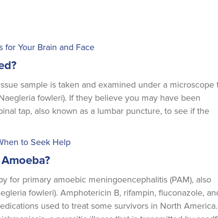
es for Your Brain and Face
ed?
 tissue sample is taken and examined under a microscope 
Naegleria fowleri). If they believe you may have been
inal tap, also known as a lumbar puncture, to see if the
 When to Seek Help
ng Amoeba?
apy for primary amoebic meningoencephalitis (PAM), also
gleria fowleri). Amphotericin B, rifampin, fluconazole, an
ications used to treat some survivors in North America.