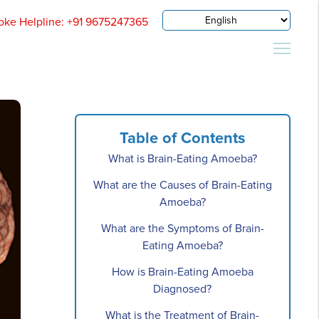
oke Helpline: +91 9675247365
Table of Contents
What is Brain-Eating Amoeba?
What are the Causes of Brain-Eating
Amoeba?
What are the Symptoms of Brain-
Eating Amoeba?
How is Brain-Eating Amoeba
Diagnosed?
What is the Treatment of Brain-