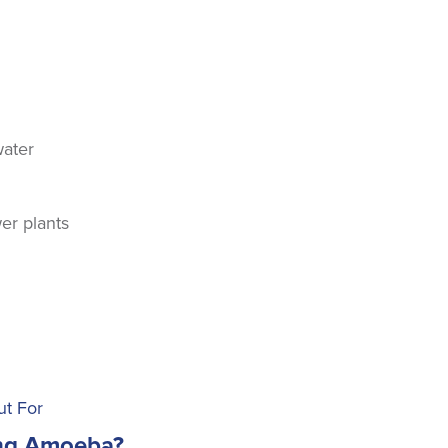
water
er plants
ut For
ing Amoeba?