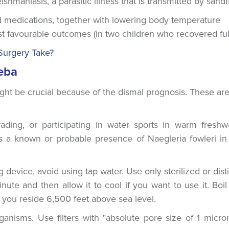
ishmaniasis, a parasitic illness that is transmitted by sandfl
ed medications, together with lowering body temperature
st favourable outcomes (in two children who recovered full
Surgery Take?
eba
ight be crucial because of the dismal prognosis. These ar
ding, or participating in water sports in warm freshw
 is a known or probable presence of Naegleria fowleri in
device, avoid using tap water. Use only sterilized or disti
nute and then allow it to cool if you want to use it. Boil
if you reside 6,500 feet above sea level.
anisms. Use filters with "absolute pore size of 1 micro