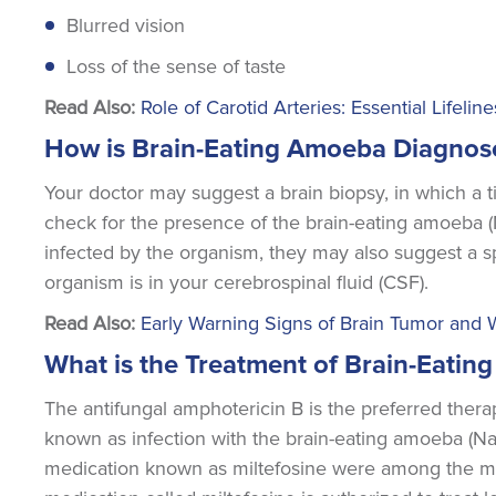
Blurred vision
Loss of the sense of taste
Read Also:
Role of Carotid Arteries: Essential Lifelin
How is Brain-Eating Amoeba Diagnos
Your doctor may suggest a brain biopsy, in which a
check for the presence of the brain-eating amoeba (
infected by the organism, they may also suggest a sp
organism is in your cerebrospinal fluid (CSF).
Read Also:
Early Warning Signs of Brain Tumor and
What is the Treatment of Brain-Eati
The antifungal amphotericin B is the preferred ther
known as infection with the brain-eating amoeba (Nae
medication known as miltefosine were among the med