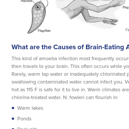
What are the Causes of Brain-Eating
This kind of amoeba infection most frequently occ
then travels to your brain. This often occurs while y
Rarely, warm tap water or inadequately chlorinated 
swallowing contaminated water cannot infect you. Ver
hot as 115 F is safe for it to live in. Warm climates 
chlorine-treated water. N. fowleri can flourish in:
Warm lakes
Ponds