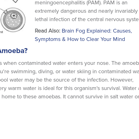
meningoencephalitis (PAM). PAM is an
extremely dangerous and nearly invariably
lethal infection of the central nervous syst
Read Also:
Brain Fog Explained: Causes,
Symptoms & How to Clear Your Mind
 Amoeba?
urs when contaminated water enters your nose. The amoe
ou're swimming, diving, or water skiing in contaminated wa
pool water may be the source of the infection. However,
y warm water is ideal for this organism's survival. Water 
are home to these amoebas. It cannot survive in salt water o