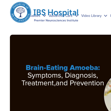
Specialities
Advanced Care
Video Library