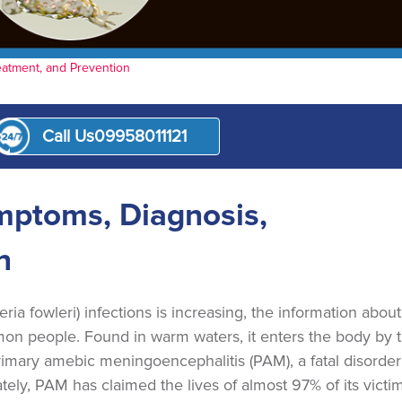
eatment, and Prevention
Call Us
09958011121
nt
mptoms, Diagnosis,
n
a fowleri) infections is increasing, the information about
n people. Found in warm waters, it enters the body by 
rimary amebic meningoencephalitis (PAM), a fatal disorder
tely, PAM has claimed the lives of almost 97% of its victim