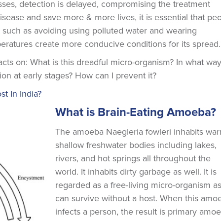
ses, detection is delayed, compromising the treatment
disease and save more & more lives, it is essential that pe
 such as avoiding using polluted water and wearing
peratures create more conducive conditions for its spread.
facts on: What is this dreadful micro-organism? In what wa
ion at early stages? How can I prevent it?
 In India?
What is Brain-Eating Amoeba?
The amoeba Naegleria fowleri inhabits war
shallow freshwater bodies including lakes,
rivers, and hot springs all throughout the
world. It inhabits dirty garbage as well. It is
regarded as a free-living micro-organism as 
can survive without a host. When this amo
infects a person, the result is primary amo